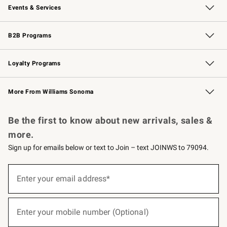
Events & Services
Wedding & Gift Registry
Events
Gift Cards
Free Design Services
Knife Sharpening
B2B Programs
B2B Overview
Trade
Corporate Gifting
Contract
Professional Chefs
Loyalty Programs
Williams Sonoma Credit Card
Williams Sonoma Reserve
Key Rewards
More From Williams Sonoma
Request a Catalog
Personalized Wine
Williams Sonoma Wine Shop
Be the first to know about new arrivals, sales &
more.
Sign up for emails below or text to Join – text JOINWS to 79094.
(required)
Sign
up
Enter your email address*
for
emails
below
(required)
or
Enter your mobile number (Optional)
text
to