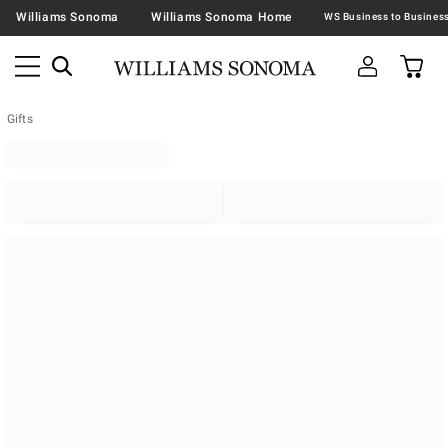
Williams Sonoma
Williams Sonoma Home
Gifts