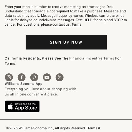
Join
–
Enter your mobile number to receive marketing text messages. You
text
understand that consent is not required to make a purchase. Message and
JOINWS
data rates may apply. Message frequency varies. Wireless carriers are not
to
liable for delayed or undelivered messages. Text HELP for help and STOP to
79094.
cancel. For questions, please
contact us
.
Terms
.
SIGN UP NOW
California Residents, Please See The
Financial Incentive Terms
For
Terms.
© 2026 Williams-Sonoma Inc., All Rights Reserved
Terms & 