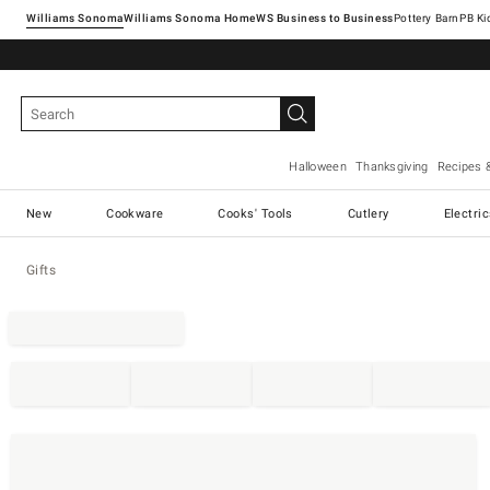
Williams Sonoma
Williams Sonoma Home
Pottery Barn
Halloween
Thanksgiving
Recipes 
New
Cookware
Cooks' Tools
Cutlery
Electri
Gifts