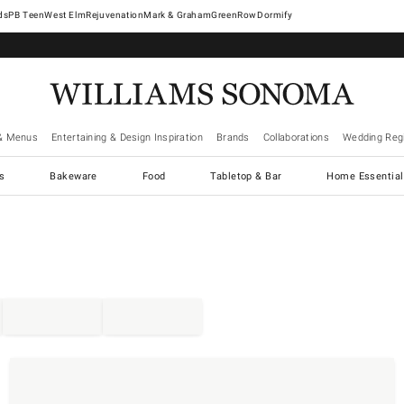
West Elm
Rejuvenation
Mark & Graham
GreenRow
Dormify
& Menus
Entertaining & Design Inspiration
Brands
Collaborations
Wedding Regi
cs
Bakeware
Food
Tabletop & Bar
Home Essential