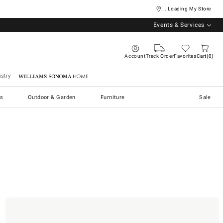
... Loading My Store
Events & Services
Account
Track Order
Favorites
Cart
0
stry
Williams Sonoma Home
s
Outdoor & Garden
Furniture
Sale