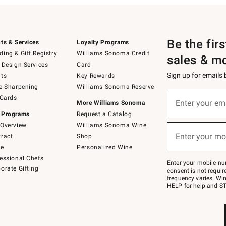
Be the fir
ts & Services
Loyalty Programs
ing & Gift Registry
Williams Sonoma Credit
sales & m
 Design Services
Card
Sign up for emails
ts
Key Rewards
e Sharpening
Williams Sonoma Reserve
(required)
Sign
 Cards
up
Enter your em
More Williams Sonoma
for
 Programs
Request a Catalog
emails
below
Overview
Williams Sonoma Wine
(required)
or
Enter your mo
ract
Shop
text
to
de
Personalized Wine
Join
essional Chefs
–
Enter your mobile nu
orate Gifting
text
consent is not requi
JOINWS
frequency varies. Wir
to
HELP for help and ST
79094.