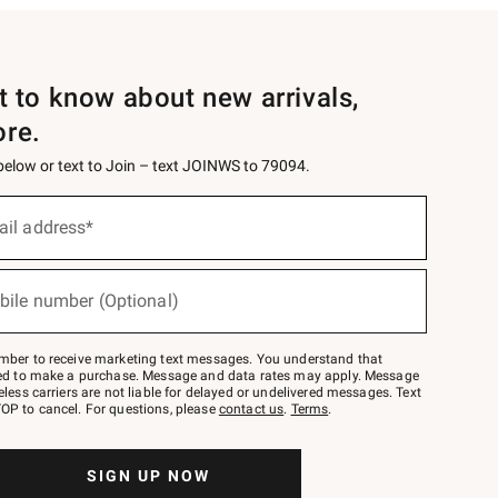
st to know about new arrivals,
ore.
 below or text to Join – text JOINWS to 79094.
ail address*
bile number (Optional)
mber to receive marketing text messages. You understand that
red to make a purchase. Message and data rates may apply. Message
eless carriers are not liable for delayed or undelivered messages. Text
OP to cancel. For questions, please
contact us
.
Terms
.
SIGN UP NOW