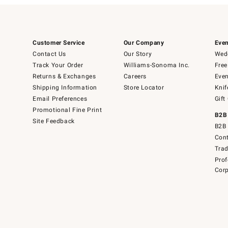
Customer Service
Our Company
Even
Contact Us
Our Story
Wedd
Track Your Order
Williams-Sonoma Inc.
Free
Returns & Exchanges
Careers
Even
Shipping Information
Store Locator
Knif
Email Preferences
Gift
Promotional Fine Print
B2B
Site Feedback
B2B 
Cont
Tra
Prof
Corp