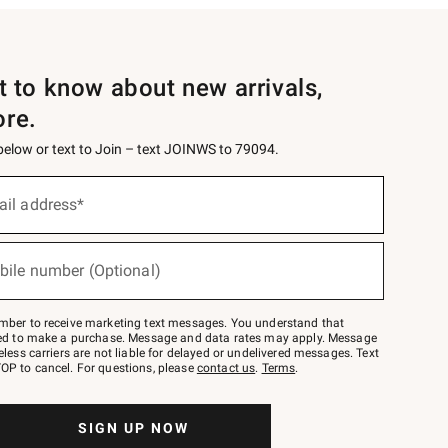
st to know about new arrivals,
ore.
 below or text to Join – text JOINWS to 79094.
ail address*
bile number (Optional)
mber to receive marketing text messages. You understand that
red to make a purchase. Message and data rates may apply. Message
eless carriers are not liable for delayed or undelivered messages. Text
OP to cancel. For questions, please
contact us
.
Terms
.
SIGN UP NOW