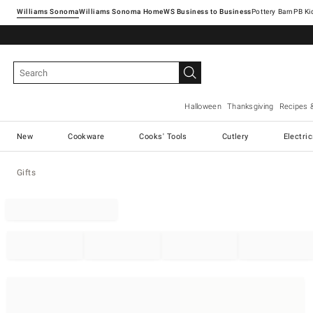
Williams Sonoma
Williams Sonoma Home
Pottery Barn
Halloween
Thanksgiving
Recipes 
New
Cookware
Cooks' Tools
Cutlery
Electri
Gifts