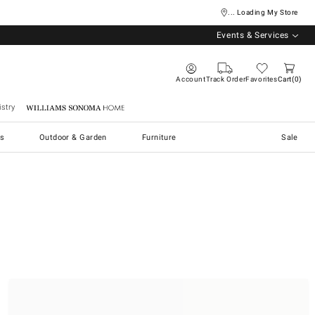
... Loading My Store
Events & Services
Account
Track Order
Favorites
Cart
0
stry
Williams Sonoma Home
s
Outdoor & Garden
Furniture
Sale