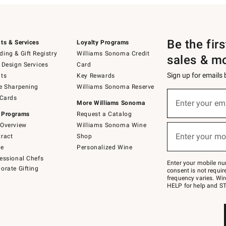
Be the fir
ts & Services
Loyalty Programs
ing & Gift Registry
Williams Sonoma Credit
sales & m
 Design Services
Card
Sign up for emails
ts
Key Rewards
e Sharpening
Williams Sonoma Reserve
(required)
Sign
 Cards
up
Enter your em
More Williams Sonoma
for
 Programs
Request a Catalog
emails
below
Overview
Williams Sonoma Wine
(required)
or
Enter your mo
ract
Shop
text
to
de
Personalized Wine
Join
essional Chefs
–
Enter your mobile nu
orate Gifting
text
consent is not requi
JOINWS
frequency varies. Wir
to
HELP for help and ST
79094.