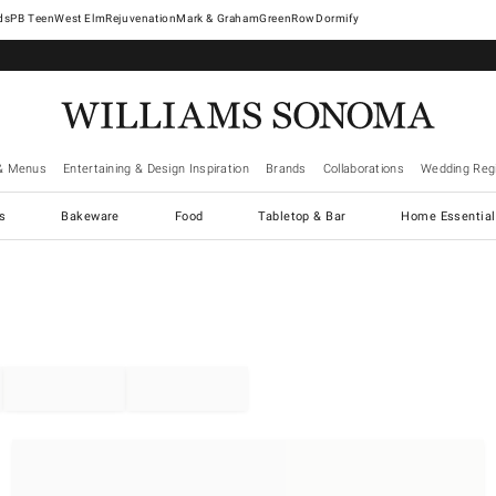
West Elm
Rejuvenation
Mark & Graham
GreenRow
Dormify
& Menus
Entertaining & Design Inspiration
Brands
Collaborations
Wedding Regi
cs
Bakeware
Food
Tabletop & Bar
Home Essential