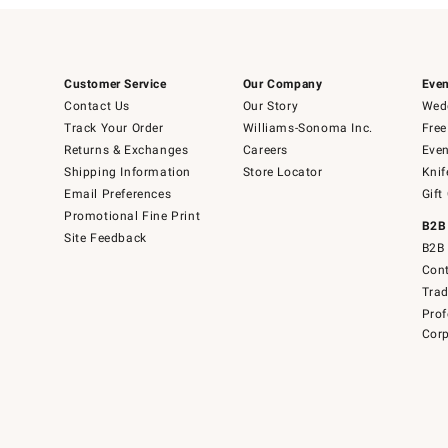
Customer Service
Our Company
Even
Contact Us
Our Story
Wedd
Track Your Order
Williams-Sonoma Inc.
Free
Returns & Exchanges
Careers
Even
Shipping Information
Store Locator
Knif
Email Preferences
Gift
Promotional Fine Print
B2B
Site Feedback
B2B 
Cont
Tra
Prof
Corp