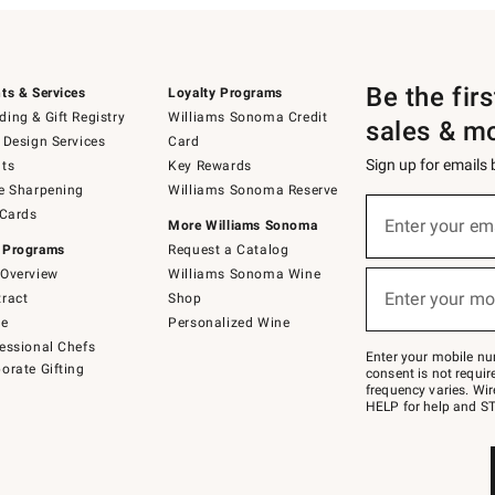
Be the fir
ts & Services
Loyalty Programs
ing & Gift Registry
Williams Sonoma Credit
sales & m
 Design Services
Card
Sign up for emails
ts
Key Rewards
e Sharpening
Williams Sonoma Reserve
(required)
Sign
 Cards
up
Enter your em
More Williams Sonoma
for
 Programs
Request a Catalog
emails
below
Overview
Williams Sonoma Wine
(required)
or
Enter your mo
ract
Shop
text
to
de
Personalized Wine
Join
essional Chefs
–
Enter your mobile nu
orate Gifting
text
consent is not requi
JOINWS
frequency varies. Wir
to
HELP for help and ST
79094.