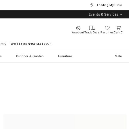
... Loading My Store
Events & Services
Account
Track Order
Favorites
Cart
0
stry
Williams Sonoma Home
s
Outdoor & Garden
Furniture
Sale