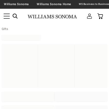
Williams Sonoma
Williams Sonoma Home
Gifts