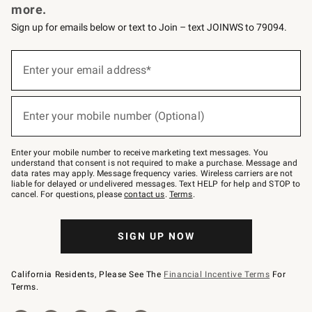
more.
Sign up for emails below or text to Join – text JOINWS to 79094.
(required)
Sign
up
Enter your email address*
for
emails
below
(required)
or
Enter your mobile number (Optional)
text
to
Join
–
Enter your mobile number to receive marketing text messages. You
text
understand that consent is not required to make a purchase. Message and
JOINWS
data rates may apply. Message frequency varies. Wireless carriers are not
to
liable for delayed or undelivered messages. Text HELP for help and STOP to
79094.
cancel. For questions, please
contact us
.
Terms
.
SIGN UP NOW
California Residents, Please See The
Financial Incentive Terms
For
Terms.