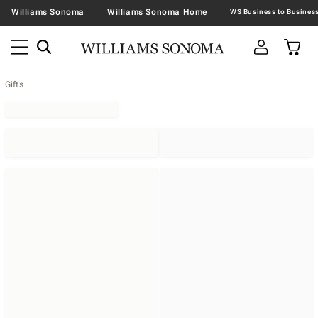
Williams Sonoma
Williams Sonoma Home
Gifts