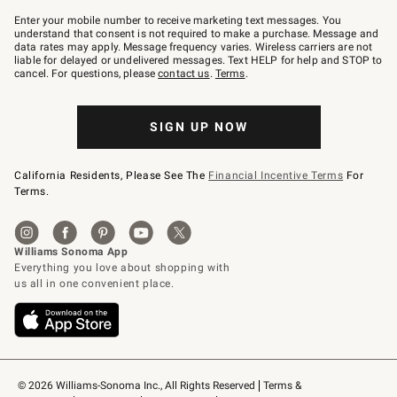
Join
–
Enter your mobile number to receive marketing text messages. You
text
understand that consent is not required to make a purchase. Message and
JOINWS
data rates may apply. Message frequency varies. Wireless carriers are not
to
liable for delayed or undelivered messages. Text HELP for help and STOP to
79094.
cancel. For questions, please
contact us
.
Terms
.
SIGN UP NOW
California Residents, Please See The
Financial Incentive Terms
For
Terms.
© 2026 Williams-Sonoma Inc., All Rights Reserved
Terms & 