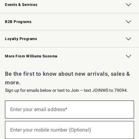
Events & Services
Wedding & Gift Registry
Events
Gift Cards
Free Design Services
Knife Sharpening
B2B Programs
B2B Overview
Trade
Corporate Gifting
Contract
Professional Chefs
Loyalty Programs
Williams Sonoma Credit Card
Williams Sonoma Reserve
Key Rewards
More From Williams Sonoma
Request a Catalog
Personalized Wine
Williams Sonoma Wine Shop
Be the first to know about new arrivals, sales &
more.
Sign up for emails below or text to Join – text JOINWS to 79094.
(required)
Sign
up
Enter your email address*
for
emails
below
(required)
or
Enter your mobile number (Optional)
text
to