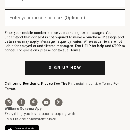
for
emails
below
(required)
or
Enter your mobile number (Optional)
text
to
Join
–
Enter your mobile number to receive marketing text messages. You
text
understand that consent is not required to make a purchase. Message and
JOINWS
data rates may apply. Message frequency varies. Wireless carriers are not
to
liable for delayed or undelivered messages. Text HELP for help and STOP to
79094.
cancel. For questions, please
contact us
.
Terms
.
SIGN UP NOW
California Residents, Please See The
Financial Incentive Terms
For
Terms.