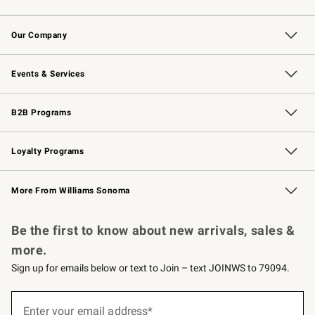
Contact Us
Returns & Exchanges
Email Preferences
Track Your Order
Shipping Information
Site Feedback
Our Company
Our Story
Careers
Williams-Sonoma Inc.
Store Locator
Events & Services
Wedding & Gift Registry
Events
Gift Cards
Free Design Services
Knife Sharpening
B2B Programs
B2B Overview
Trade
Corporate Gifting
Contract
Professional Chefs
Loyalty Programs
Williams Sonoma Credit Card
Williams Sonoma Reserve
Key Rewards
More From Williams Sonoma
Request a Catalog
Personalized Wine
Williams Sonoma Wine Shop
Be the first to know about new arrivals, sales &
more.
Sign up for emails below or text to Join – text JOINWS to 79094.
(required)
Sign
up
Enter your email address*