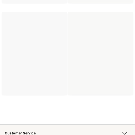
Customer Service