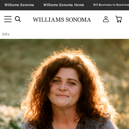
Williams Sonoma
Williams Sonoma Home
Gifts