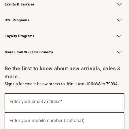
Events & Services
Wedding & Gift Registry
Events
Gift Cards
Free Design Services
Knife Sharpening
B2B Programs
B2B Overview
Trade
Corporate Gifting
Contract
Professional Chefs
Loyalty Programs
Williams Sonoma Credit Card
Williams Sonoma Reserve
Key Rewards
More From Williams Sonoma
Request a Catalog
Personalized Wine
Williams Sonoma Wine Shop
Be the first to know about new arrivals, sales &
more.
Sign up for emails below or text to Join – text JOINWS to 79094.
(required)
Sign
up
Enter your email address*
for
emails
below
(required)
or
Enter your mobile number (Optional)
text
to