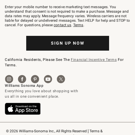
Join
–
Enter your mobile number to receive marketing text messages. You
text
understand that consent is not required to make a purchase. Message and
JOINWS
data rates may apply. Message frequency varies. Wireless carriers are not
to
liable for delayed or undelivered messages. Text HELP for help and STOP to
79094.
cancel. For questions, please
contact us
.
Terms
.
SIGN UP NOW
California Residents, Please See The
Financial Incentive Terms
For
Terms.
© 2026 Williams-Sonoma Inc., All Rights Reserved
Terms & 