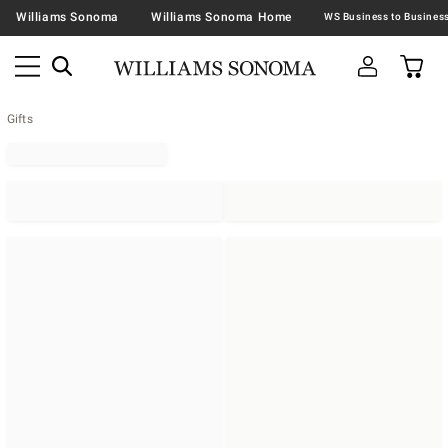
Williams Sonoma
Williams Sonoma Home
Gifts