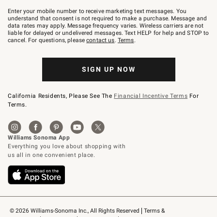
Join
–
Enter your mobile number to receive marketing text messages. You
text
understand that consent is not required to make a purchase. Message and
JOINWS
data rates may apply. Message frequency varies. Wireless carriers are not
to
liable for delayed or undelivered messages. Text HELP for help and STOP to
79094.
cancel. For questions, please
contact us
.
Terms
.
SIGN UP NOW
California Residents, Please See The
Financial Incentive Terms
For
Terms.
© 2026 Williams-Sonoma Inc., All Rights Reserved
Terms & 