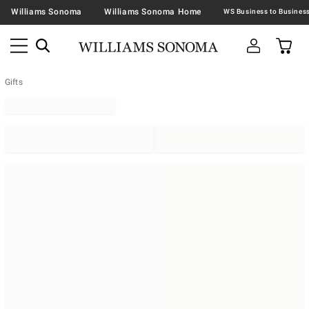
Williams Sonoma
Williams Sonoma Home
Gifts