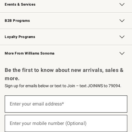
Events & Services
Wedding & Gift Registry
Events
Gift Cards
Free Design Services
Knife Sharpening
B2B Programs
B2B Overview
Trade
Corporate Gifting
Contract
Professional Chefs
Loyalty Programs
Williams Sonoma Credit Card
Williams Sonoma Reserve
Key Rewards
More From Williams Sonoma
Request a Catalog
Personalized Wine
Williams Sonoma Wine Shop
Be the first to know about new arrivals, sales &
more.
Sign up for emails below or text to Join – text JOINWS to 79094.
(required)
Sign
up
Enter your email address*
for
emails
below
(required)
or
Enter your mobile number (Optional)
text
to