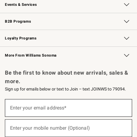
Events & Services
Wedding & Gift Registry
Events
Gift Cards
Free Design Services
Knife Sharpening
B2B Programs
B2B Overview
Trade
Corporate Gifting
Contract
Professional Chefs
Loyalty Programs
Williams Sonoma Credit Card
Williams Sonoma Reserve
Key Rewards
More From Williams Sonoma
Request a Catalog
Personalized Wine
Williams Sonoma Wine Shop
Be the first to know about new arrivals, sales &
more.
Sign up for emails below or text to Join – text JOINWS to 79094.
(required)
Sign
up
Enter your email address*
for
emails
below
(required)
or
Enter your mobile number (Optional)
text
to