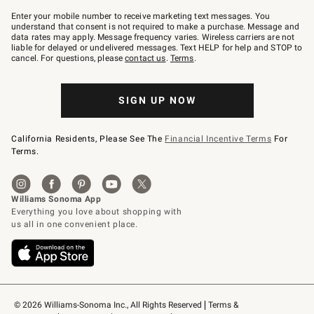
Join
–
Enter your mobile number to receive marketing text messages. You
text
understand that consent is not required to make a purchase. Message and
JOINWS
data rates may apply. Message frequency varies. Wireless carriers are not
to
liable for delayed or undelivered messages. Text HELP for help and STOP to
79094.
cancel. For questions, please
contact us
.
Terms
.
SIGN UP NOW
California Residents, Please See The
Financial Incentive Terms
For
Terms.
© 2026 Williams-Sonoma Inc., All Rights Reserved
Terms & 