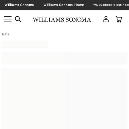
Williams Sonoma
Williams Sonoma Home
Gifts