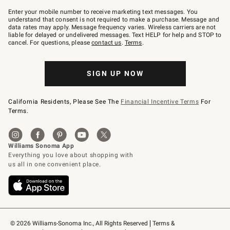
Join
–
Enter your mobile number to receive marketing text messages. You
text
understand that consent is not required to make a purchase. Message and
JOINWS
data rates may apply. Message frequency varies. Wireless carriers are not
to
liable for delayed or undelivered messages. Text HELP for help and STOP to
79094.
cancel. For questions, please
contact us
.
Terms
.
SIGN UP NOW
California Residents, Please See The
Financial Incentive Terms
For
Terms.
© 2026 Williams-Sonoma Inc., All Rights Reserved
Terms & 