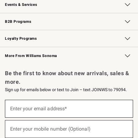
Events & Services
Wedding & Gift Registry
Events
Gift Cards
Free Design Services
Knife Sharpening
B2B Programs
B2B Overview
Trade
Corporate Gifting
Contract
Professional Chefs
Loyalty Programs
Williams Sonoma Credit Card
Williams Sonoma Reserve
Key Rewards
More From Williams Sonoma
Request a Catalog
Personalized Wine
Williams Sonoma Wine Shop
Be the first to know about new arrivals, sales &
more.
Sign up for emails below or text to Join – text JOINWS to 79094.
(required)
Sign
up
Enter your email address*
for
emails
below
(required)
or
Enter your mobile number (Optional)
text
to