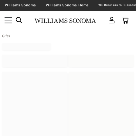
Williams Sonoma
Williams Sonoma Home
Gifts