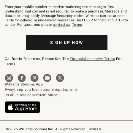
Join
–
Enter your mobile number to receive marketing text messages. You
text
understand that consent is not required to make a purchase. Message and
JOINWS
data rates may apply. Message frequency varies. Wireless carriers are not
to
liable for delayed or undelivered messages. Text HELP for help and STOP to
79094.
cancel. For questions, please
contact us
.
Terms
.
SIGN UP NOW
California Residents, Please See The
Financial Incentive Terms
For
Terms.
© 2026 Williams-Sonoma Inc., All Rights Reserved
Terms & 