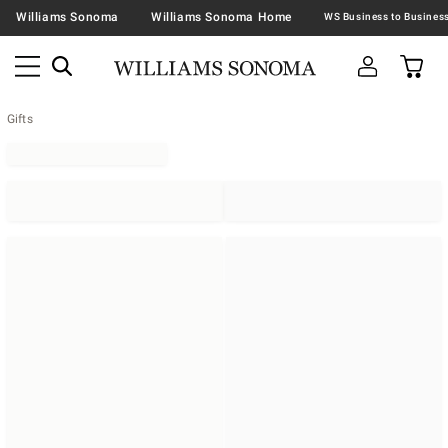
Williams Sonoma
Williams Sonoma Home
Gifts