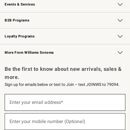
Events & Services
Wedding & Gift Registry
Events
Gift Cards
Free Design Services
Knife Sharpening
B2B Programs
B2B Overview
Trade
Corporate Gifting
Contract
Professional Chefs
Loyalty Programs
Williams Sonoma Credit Card
Williams Sonoma Reserve
Key Rewards
More From Williams Sonoma
Request a Catalog
Personalized Wine
Williams Sonoma Wine Shop
Be the first to know about new arrivals, sales &
more.
Sign up for emails below or text to Join – text JOINWS to 79094.
(required)
Sign
up
Enter your email address*
for
emails
below
(required)
or
Enter your mobile number (Optional)
text
to