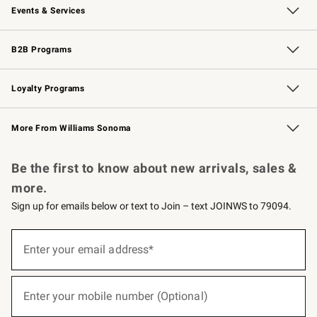
Events & Services
Wedding & Gift Registry
Events
Gift Cards
Free Design Services
Knife Sharpening
B2B Programs
B2B Overview
Trade
Corporate Gifting
Contract
Professional Chefs
Loyalty Programs
Williams Sonoma Credit Card
Williams Sonoma Reserve
Key Rewards
More From Williams Sonoma
Request a Catalog
Personalized Wine
Williams Sonoma Wine Shop
Be the first to know about new arrivals, sales &
more.
Sign up for emails below or text to Join – text JOINWS to 79094.
(required)
Sign
up
Enter your email address*
for
emails
below
(required)
or
Enter your mobile number (Optional)
text
to