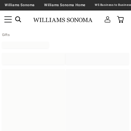
Williams Sonoma
Williams Sonoma Home
Gifts