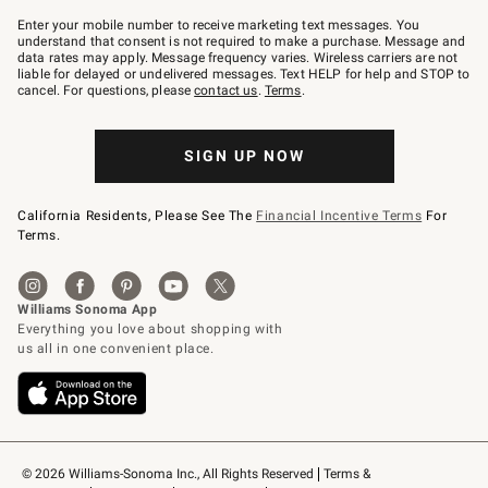
Join
–
Enter your mobile number to receive marketing text messages. You
text
understand that consent is not required to make a purchase. Message and
JOINWS
data rates may apply. Message frequency varies. Wireless carriers are not
to
liable for delayed or undelivered messages. Text HELP for help and STOP to
79094.
cancel. For questions, please
contact us
.
Terms
.
SIGN UP NOW
California Residents, Please See The
Financial Incentive Terms
For
Terms.
© 2026 Williams-Sonoma Inc., All Rights Reserved
Terms & 