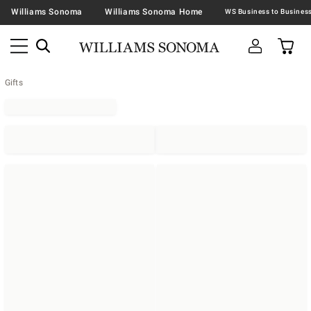
Williams Sonoma
Williams Sonoma Home
Gifts