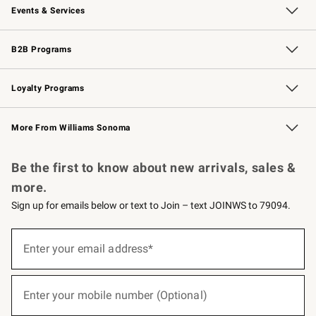
Events & Services
Wedding & Gift Registry
Events
Gift Cards
Free Design Services
Knife Sharpening
B2B Programs
B2B Overview
Trade
Corporate Gifting
Contract
Professional Chefs
Loyalty Programs
Williams Sonoma Credit Card
Williams Sonoma Reserve
Key Rewards
More From Williams Sonoma
Request a Catalog
Personalized Wine
Williams Sonoma Wine Shop
Be the first to know about new arrivals, sales &
more.
Sign up for emails below or text to Join – text JOINWS to 79094.
(required)
Sign
up
Enter your email address*
for
emails
below
(required)
or
Enter your mobile number (Optional)
text
to