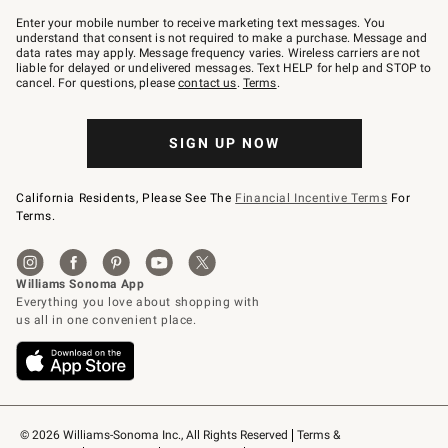
Join
–
Enter your mobile number to receive marketing text messages. You
text
understand that consent is not required to make a purchase. Message and
JOINWS
data rates may apply. Message frequency varies. Wireless carriers are not
to
liable for delayed or undelivered messages. Text HELP for help and STOP to
79094.
cancel. For questions, please
contact us
.
Terms
.
SIGN UP NOW
California Residents, Please See The
Financial Incentive Terms
For
Terms.
© 2026 Williams-Sonoma Inc., All Rights Reserved
Terms & 