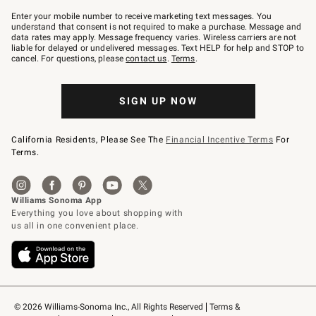
Join
–
Enter your mobile number to receive marketing text messages. You
text
understand that consent is not required to make a purchase. Message and
JOINWS
data rates may apply. Message frequency varies. Wireless carriers are not
to
liable for delayed or undelivered messages. Text HELP for help and STOP to
79094.
cancel. For questions, please
contact us
.
Terms
.
SIGN UP NOW
California Residents, Please See The
Financial Incentive Terms
For
Terms.
© 2026 Williams-Sonoma Inc., All Rights Reserved
Terms & 