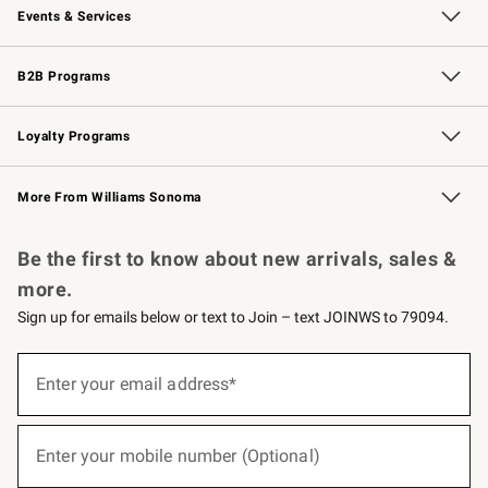
Events & Services
Wedding & Gift Registry
Events
Gift Cards
Free Design Services
Knife Sharpening
B2B Programs
B2B Overview
Trade
Corporate Gifting
Contract
Professional Chefs
Loyalty Programs
Williams Sonoma Credit Card
Williams Sonoma Reserve
Key Rewards
More From Williams Sonoma
Request a Catalog
Personalized Wine
Williams Sonoma Wine Shop
Be the first to know about new arrivals, sales &
more.
Sign up for emails below or text to Join – text JOINWS to 79094.
(required)
Sign
up
Enter your email address*
for
emails
below
(required)
or
Enter your mobile number (Optional)
text
to