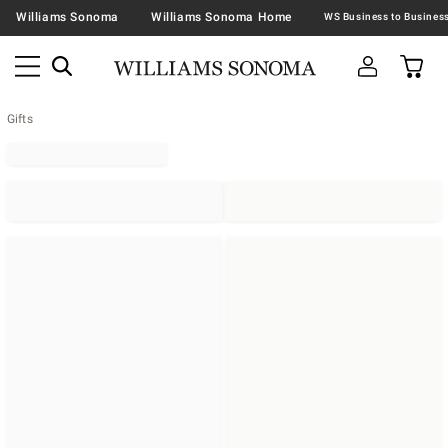
Williams Sonoma
Williams Sonoma Home
Gifts