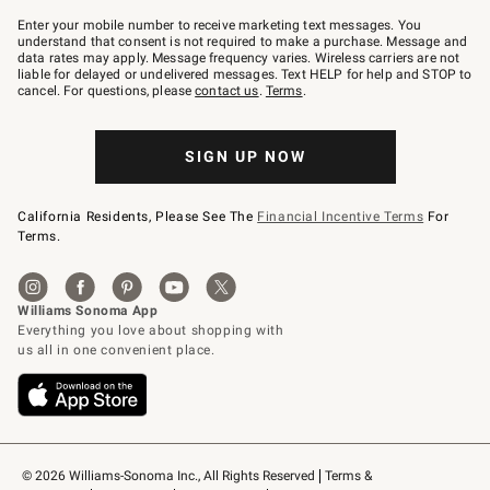
Join
–
Enter your mobile number to receive marketing text messages. You
text
understand that consent is not required to make a purchase. Message and
JOINWS
data rates may apply. Message frequency varies. Wireless carriers are not
to
liable for delayed or undelivered messages. Text HELP for help and STOP to
79094.
cancel. For questions, please
contact us
.
Terms
.
SIGN UP NOW
California Residents, Please See The
Financial Incentive Terms
For
Terms.
© 2026 Williams-Sonoma Inc., All Rights Reserved
Terms & 