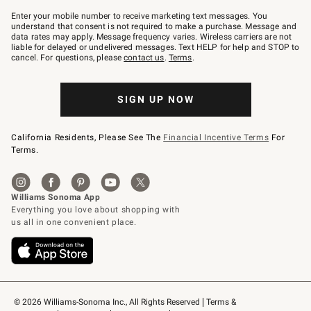
Join
–
Enter your mobile number to receive marketing text messages. You
text
understand that consent is not required to make a purchase. Message and
JOINWS
data rates may apply. Message frequency varies. Wireless carriers are not
to
liable for delayed or undelivered messages. Text HELP for help and STOP to
79094.
cancel. For questions, please
contact us
.
Terms
.
SIGN UP NOW
California Residents, Please See The
Financial Incentive Terms
For
Terms.
© 2026 Williams-Sonoma Inc., All Rights Reserved
Terms & 