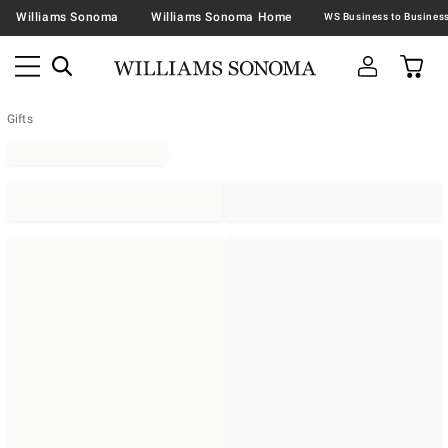
Williams Sonoma
Williams Sonoma Home
Gifts