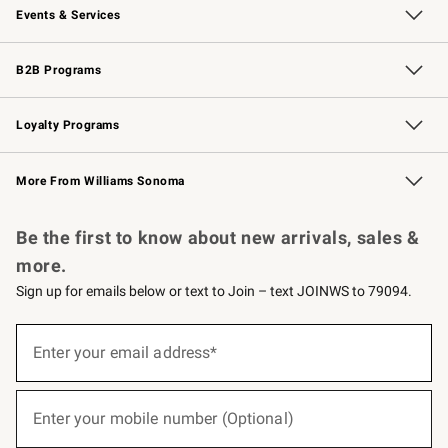
Events & Services
Wedding & Gift Registry
Events
Gift Cards
Free Design Services
Knife Sharpening
B2B Programs
B2B Overview
Trade
Corporate Gifting
Contract
Professional Chefs
Loyalty Programs
Williams Sonoma Credit Card
Williams Sonoma Reserve
Key Rewards
More From Williams Sonoma
Request a Catalog
Personalized Wine
Williams Sonoma Wine Shop
Be the first to know about new arrivals, sales &
more.
Sign up for emails below or text to Join – text JOINWS to 79094.
(required)
Sign
up
Enter your email address*
for
emails
below
(required)
or
Enter your mobile number (Optional)
text
to