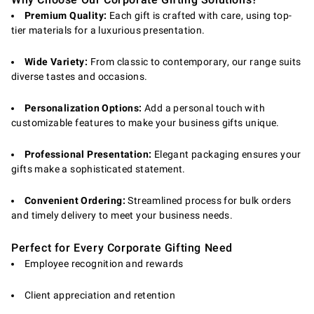
Premium Quality:
Each gift is crafted with care, using top-
tier materials for a luxurious presentation.
Wide Variety:
From classic to contemporary, our range suits
diverse tastes and occasions.
Personalization Options:
Add a personal touch with
customizable features to make your business gifts unique.
Professional Presentation:
Elegant packaging ensures your
gifts make a sophisticated statement.
Convenient Ordering:
Streamlined process for bulk orders
and timely delivery to meet your business needs.
Perfect for Every Corporate Gifting Need
Employee recognition and rewards
Client appreciation and retention