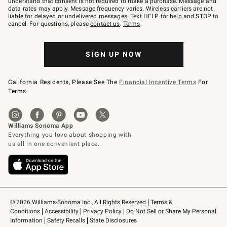
understand that consent is not required to make a purchase. Message and
JOINWS
data rates may apply. Message frequency varies. Wireless carriers are not
to
liable for delayed or undelivered messages. Text HELP for help and STOP to
79094.
cancel. For questions, please
contact us
.
Terms
.
SIGN UP NOW
California Residents, Please See The
Financial Incentive Terms
For
Terms.
© 2026 Williams-Sonoma Inc., All Rights Reserved
Terms & 
Conditions
Accessibility
Privacy Policy
Do Not Sell or Share My Personal 
Information
Safety Recalls
State Disclosures