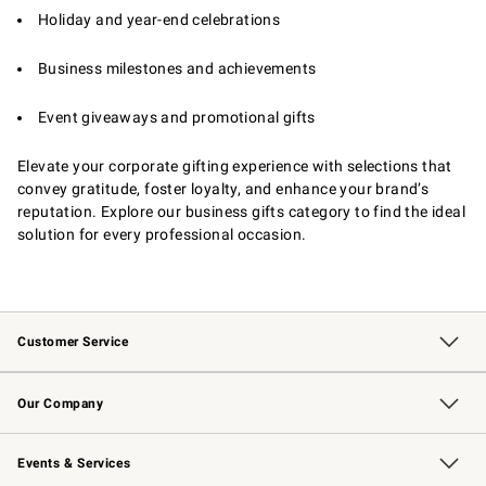
Holiday and year-end celebrations
Business milestones and achievements
Event giveaways and promotional gifts
Elevate your corporate gifting experience with selections that
convey gratitude, foster loyalty, and enhance your brand’s
reputation. Explore our business gifts category to find the ideal
solution for every professional occasion.
Customer Service
Contact Us
Returns & Exchanges
Email Preferences
Track Your Order
Shipping Information
Site Feedback
Our Company
Our Story
Careers
Williams-Sonoma Inc.
Store Locator
Events & Services