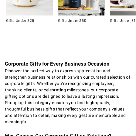
Gifts Under $25
Gifts Under $50
Gifts Under $
Item
1
of
8
Corporate Gifts for Every Business Occasion
Discover the perfect way to express appreciation and
strengthen business relationships with our curated selection of
corporate gifts. Whether you’re recognizing employees,
thanking clients, or celebrating milestones, our corporate
gifting options are designed to leave a lasting impression.
Shopping this category ensures you find high-quality,
thoughtful business gifts that reflect your company’s values
and attention to detail, making every gesture memorable and
meaningful.
Why Choose Our Corporate Gifting Solutions?