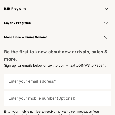
Wedding & Gift Registry
Events
Gift Cards
Free Design Services
Knife Sharpening
B2B Programs
B2B Overview
Trade
Corporate Gifting
Contract
Professional Chefs
Loyalty Programs
Williams Sonoma Credit Card
Williams Sonoma Reserve
Key Rewards
More From Williams Sonoma
Request a Catalog
Personalized Wine
Williams Sonoma Wine Shop
Be the first to know about new arrivals, sales &
more.
Sign up for emails below or text to Join – text JOINWS to 79094.
(required)
Sign
up
Enter your email address*
for
emails
below
(required)
or
Enter your mobile number (Optional)
text
to
Join
–
Enter your mobile number to receive marketing text messages. You
text