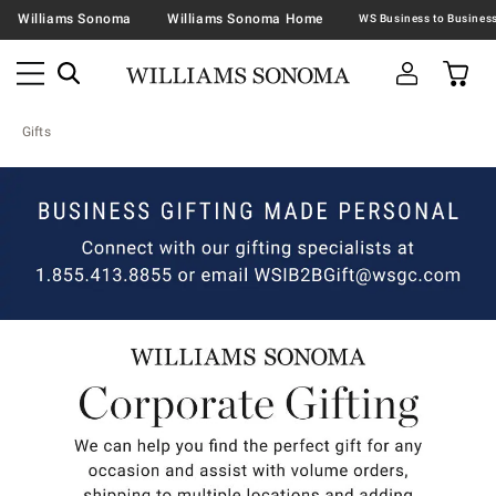
Williams Sonoma
Williams Sonoma Home
Gifts