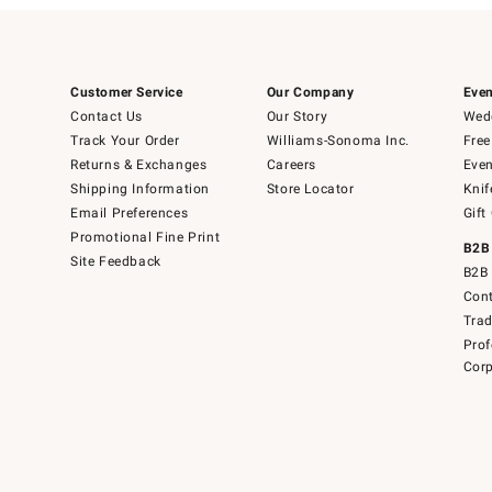
Customer Service
Our Company
Even
Contact Us
Our Story
Wedd
Track Your Order
Williams-Sonoma Inc.
Free
Returns & Exchanges
Careers
Even
Shipping Information
Store Locator
Knif
Email Preferences
Gift
Promotional Fine Print
B2B
Site Feedback
B2B 
Cont
Tra
Prof
Corp