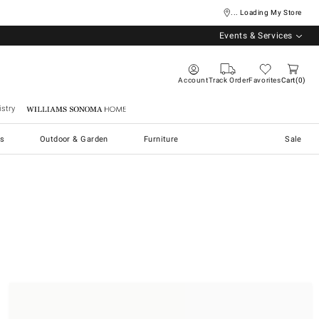
... Loading My Store
Events & Services
Account
Track Order
Favorites
Cart
0
stry
Williams Sonoma Home
s
Outdoor & Garden
Furniture
Sale