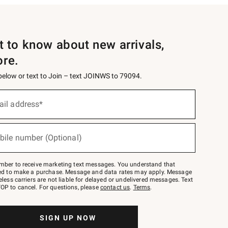
st to know about new arrivals,
ore.
 below or text to Join – text JOINWS to 79094.
ail address*
bile number (Optional)
mber to receive marketing text messages. You understand that
red to make a purchase. Message and data rates may apply. Message
eless carriers are not liable for delayed or undelivered messages. Text
OP to cancel. For questions, please
contact us
.
Terms
.
SIGN UP NOW