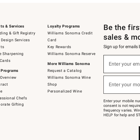
Be the fir
ts & Services
Loyalty Programs
ing & Gift Registry
Williams Sonoma Credit
sales & m
 Design Services
Card
Sign up for emails
ts
Key Rewards
e Sharpening
Williams Sonoma Reserve
(required)
Sign
 Cards
up
Enter your em
More Williams Sonoma
for
 Programs
Request a Catalog
emails
below
Overview
Williams Sonoma Wine
(required)
or
Enter your mo
ract
Shop
text
to
de
Personalized Wine
Join
essional Chefs
–
Enter your mobile nu
orate Gifting
text
consent is not requi
JOINWS
frequency varies. Wir
to
HELP for help and ST
79094.