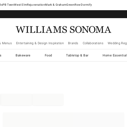
West Elm
Rejuvenation
Mark & Graham
GreenRow
Dormify
& Menus
Entertaining & Design Inspiration
Brands
Collaborations
Wedding Regi
cs
Bakeware
Food
Tabletop & Bar
Home Essential