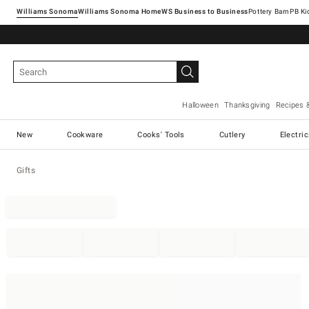
Williams Sonoma
Williams Sonoma Home
Pottery Barn
Halloween
Thanksgiving
Recipes 
New
Cookware
Cooks' Tools
Cutlery
Electri
Gifts