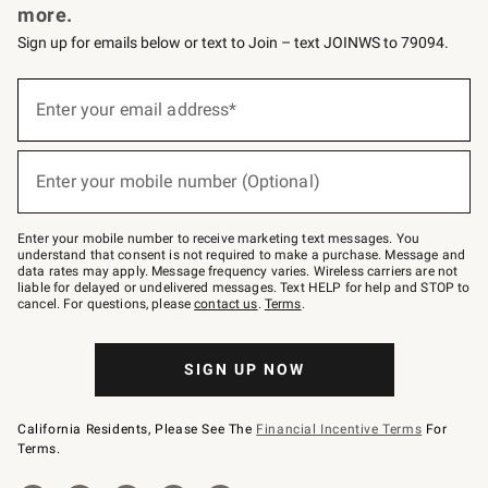
more.
Sign up for emails below or text to Join – text JOINWS to 79094.
(required)
Sign
up
Enter your email address*
for
emails
below
(required)
or
Enter your mobile number (Optional)
text
to
Join
–
Enter your mobile number to receive marketing text messages. You
text
understand that consent is not required to make a purchase. Message and
JOINWS
data rates may apply. Message frequency varies. Wireless carriers are not
to
liable for delayed or undelivered messages. Text HELP for help and STOP to
79094.
cancel. For questions, please
contact us
.
Terms
.
SIGN UP NOW
California Residents, Please See The
Financial Incentive Terms
For
Terms.