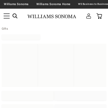
Williams Sonoma
Williams Sonoma Home
Gifts