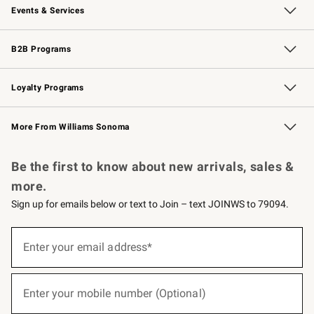
Events & Services
Wedding & Gift Registry
Events
Gift Cards
Free Design Services
Knife Sharpening
B2B Programs
B2B Overview
Trade
Corporate Gifting
Contract
Professional Chefs
Loyalty Programs
Williams Sonoma Credit Card
Williams Sonoma Reserve
Key Rewards
More From Williams Sonoma
Request a Catalog
Personalized Wine
Williams Sonoma Wine Shop
Be the first to know about new arrivals, sales &
more.
Sign up for emails below or text to Join – text JOINWS to 79094.
(required)
Sign
up
Enter your email address*
for
emails
below
(required)
or
Enter your mobile number (Optional)
text
to