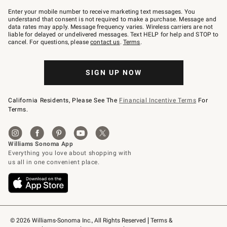
Join
–
Enter your mobile number to receive marketing text messages. You
text
understand that consent is not required to make a purchase. Message and
JOINWS
data rates may apply. Message frequency varies. Wireless carriers are not
to
liable for delayed or undelivered messages. Text HELP for help and STOP to
79094.
cancel. For questions, please
contact us
.
Terms
.
SIGN UP NOW
California Residents, Please See The
Financial Incentive Terms
For
Terms.
© 2026 Williams-Sonoma Inc., All Rights Reserved
Terms & 