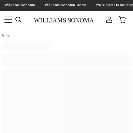
Williams Sonoma
Williams Sonoma Home
Gifts