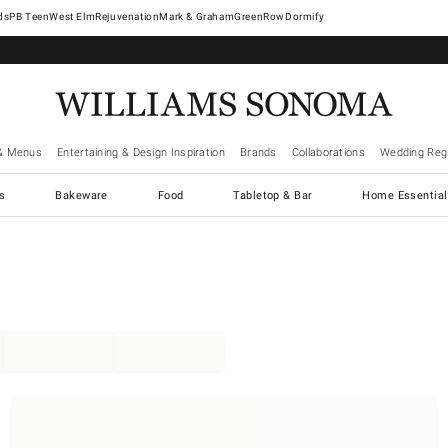
West Elm
Rejuvenation
Mark & Graham
GreenRow
Dormify
& Menus
Entertaining & Design Inspiration
Brands
Collaborations
Wedding Regi
cs
Bakeware
Food
Tabletop & Bar
Home Essential