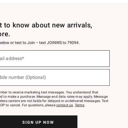
st to know about new arrivals,
ore.
 below or text to Join – text JOINWS to 79094.
ail address*
bile number (Optional)
mber to receive marketing text messages. You understand that
red to make a purchase. Message and data rates may apply. Message
eless carriers are not liable for delayed or undelivered messages. Text
OP to cancel. For questions, please
contact us
.
Terms
.
SIGN UP NOW