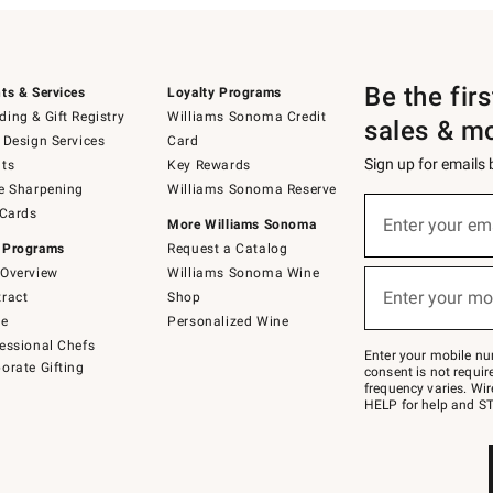
Be the fir
ts & Services
Loyalty Programs
ing & Gift Registry
Williams Sonoma Credit
sales & m
 Design Services
Card
Sign up for emails
ts
Key Rewards
e Sharpening
Williams Sonoma Reserve
(required)
Sign
 Cards
up
Enter your em
More Williams Sonoma
for
 Programs
Request a Catalog
emails
below
Overview
Williams Sonoma Wine
(required)
or
Enter your mo
ract
Shop
text
to
de
Personalized Wine
Join
essional Chefs
–
Enter your mobile nu
orate Gifting
text
consent is not requi
JOINWS
frequency varies. Wir
to
HELP for help and ST
79094.