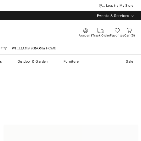
... Loading My Store
Events & Services
Account
Track Order
Favorites
Cart
0
stry
Williams Sonoma Home
s
Outdoor & Garden
Furniture
Sale