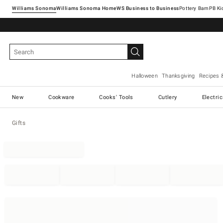
Williams Sonoma
Williams Sonoma Home
Pottery Barn
Halloween
Thanksgiving
Recipes 
New
Cookware
Cooks' Tools
Cutlery
Electri
Gifts