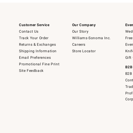
Customer Service
Our Company
Even
Contact Us
Our Story
Wedd
Track Your Order
Williams-Sonoma Inc.
Free
Returns & Exchanges
Careers
Even
Shipping Information
Store Locator
Knif
Email Preferences
Gift
Promotional Fine Print
B2B
Site Feedback
B2B 
Cont
Tra
Prof
Corp