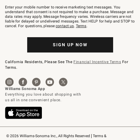
Join
–
Enter your mobile number to receive marketing text messages. You
text
understand that consent is not required to make a purchase. Message and
JOINWS
data rates may apply. Message frequency varies. Wireless carriers are not
to
liable for delayed or undelivered messages. Text HELP for help and STOP to
79094.
cancel. For questions, please
contact us
.
Terms
.
SIGN UP NOW
California Residents, Please See The
Financial Incentive Terms
For
Terms.
© 2026 Williams-Sonoma Inc., All Rights Reserved
Terms & 