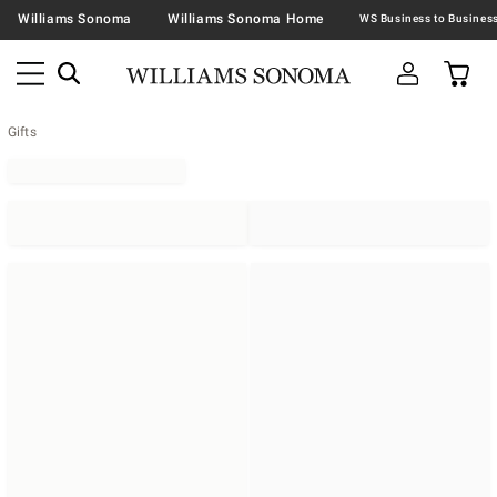
Williams Sonoma
Williams Sonoma Home
Gifts