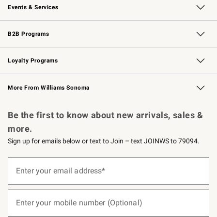
Events & Services
Wedding & Gift Registry
Events
Gift Cards
Free Design Services
Knife Sharpening
B2B Programs
B2B Overview
Trade
Corporate Gifting
Contract
Professional Chefs
Loyalty Programs
Williams Sonoma Credit Card
Williams Sonoma Reserve
Key Rewards
More From Williams Sonoma
Request a Catalog
Personalized Wine
Williams Sonoma Wine Shop
Be the first to know about new arrivals, sales &
more.
Sign up for emails below or text to Join – text JOINWS to 79094.
(required)
Sign
up
Enter your email address*
for
emails
below
(required)
or
Enter your mobile number (Optional)
text
to