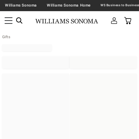
Williams Sonoma
Williams Sonoma Home
Gifts