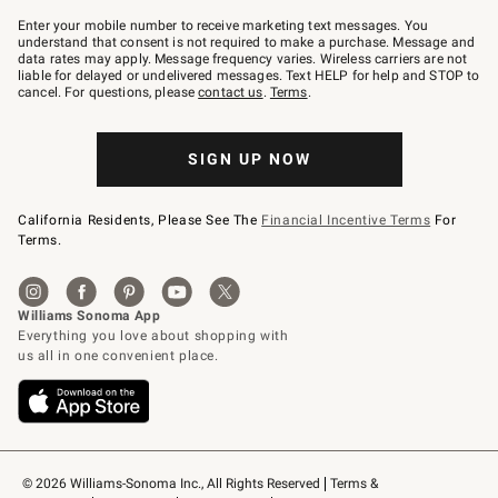
Join
–
Enter your mobile number to receive marketing text messages. You
text
understand that consent is not required to make a purchase. Message and
JOINWS
data rates may apply. Message frequency varies. Wireless carriers are not
to
liable for delayed or undelivered messages. Text HELP for help and STOP to
79094.
cancel. For questions, please
contact us
.
Terms
.
SIGN UP NOW
California Residents, Please See The
Financial Incentive Terms
For
Terms.
© 2026 Williams-Sonoma Inc., All Rights Reserved
Terms & 