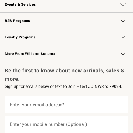
Events & Services
Wedding & Gift Registry
Events
Gift Cards
Free Design Services
Knife Sharpening
B2B Programs
B2B Overview
Trade
Corporate Gifting
Contract
Professional Chefs
Loyalty Programs
Williams Sonoma Credit Card
Williams Sonoma Reserve
Key Rewards
More From Williams Sonoma
Request a Catalog
Personalized Wine
Williams Sonoma Wine Shop
Be the first to know about new arrivals, sales &
more.
Sign up for emails below or text to Join – text JOINWS to 79094.
(required)
Sign
up
Enter your email address*
for
emails
below
(required)
or
Enter your mobile number (Optional)
text
to