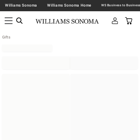
Williams Sonoma
Williams Sonoma Home
Gifts