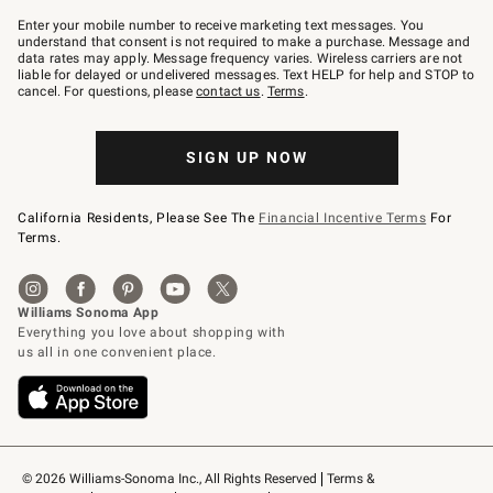
Join
–
Enter your mobile number to receive marketing text messages. You
text
understand that consent is not required to make a purchase. Message and
JOINWS
data rates may apply. Message frequency varies. Wireless carriers are not
to
liable for delayed or undelivered messages. Text HELP for help and STOP to
79094.
cancel. For questions, please
contact us
.
Terms
.
SIGN UP NOW
California Residents, Please See The
Financial Incentive Terms
For
Terms.
© 2026 Williams-Sonoma Inc., All Rights Reserved
Terms & 