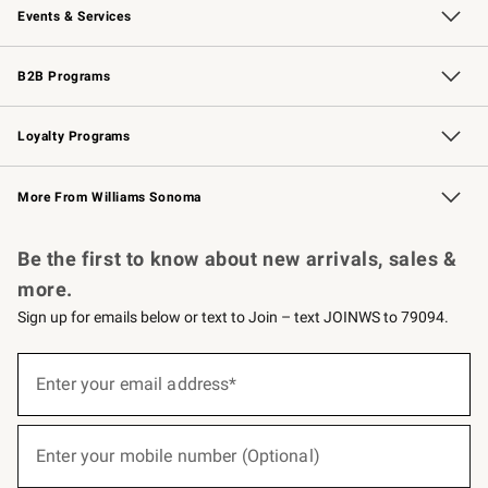
Events & Services
Wedding & Gift Registry
Events
Gift Cards
Free Design Services
Knife Sharpening
B2B Programs
B2B Overview
Trade
Corporate Gifting
Contract
Professional Chefs
Loyalty Programs
Williams Sonoma Credit Card
Williams Sonoma Reserve
Key Rewards
More From Williams Sonoma
Request a Catalog
Personalized Wine
Williams Sonoma Wine Shop
Be the first to know about new arrivals, sales &
more.
Sign up for emails below or text to Join – text JOINWS to 79094.
(required)
Sign
up
Enter your email address*
for
emails
below
(required)
or
Enter your mobile number (Optional)
text
to