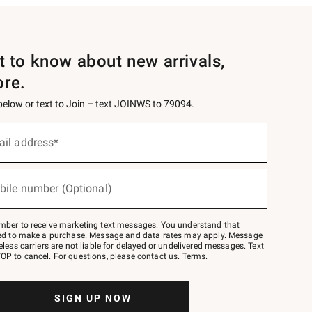
st to know about new arrivals,
ore.
 below or text to Join – text JOINWS to 79094.
ail address*
bile number (Optional)
mber to receive marketing text messages. You understand that
red to make a purchase. Message and data rates may apply. Message
eless carriers are not liable for delayed or undelivered messages. Text
OP to cancel. For questions, please
contact us
.
Terms
.
SIGN UP NOW