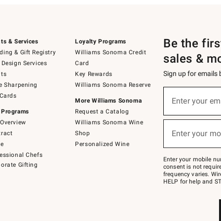
Be the fir
ts & Services
Loyalty Programs
ing & Gift Registry
Williams Sonoma Credit
sales & m
 Design Services
Card
Sign up for emails
ts
Key Rewards
e Sharpening
Williams Sonoma Reserve
(required)
Sign
 Cards
up
Enter your em
More Williams Sonoma
for
 Programs
Request a Catalog
emails
below
Overview
Williams Sonoma Wine
(required)
or
Enter your mo
ract
Shop
text
to
de
Personalized Wine
Join
essional Chefs
–
Enter your mobile nu
orate Gifting
text
consent is not requi
JOINWS
frequency varies. Wir
to
HELP for help and ST
79094.