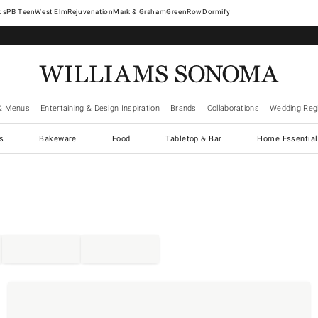
West Elm
Rejuvenation
Mark & Graham
GreenRow
Dormify
& Menus
Entertaining & Design Inspiration
Brands
Collaborations
Wedding Regi
cs
Bakeware
Food
Tabletop & Bar
Home Essential