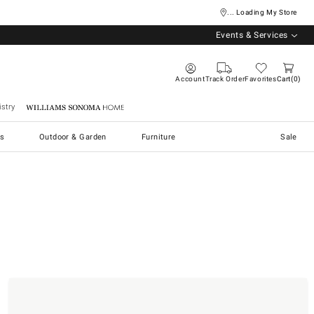
... Loading My Store
Events & Services
Account
Track Order
Favorites
Cart
0
stry
Williams Sonoma Home
s
Outdoor & Garden
Furniture
Sale