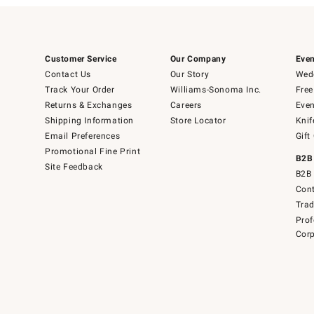
Customer Service
Our Company
Even
Contact Us
Our Story
Wedd
Track Your Order
Williams-Sonoma Inc.
Free
Returns & Exchanges
Careers
Even
Shipping Information
Store Locator
Knif
Email Preferences
Gift
Promotional Fine Print
B2B
Site Feedback
B2B 
Cont
Tra
Prof
Corp