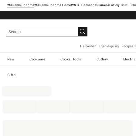
Williams Sonoma
Williams Sonoma Home
Pottery Barn
Halloween
Thanksgiving
Recipes 
New
Cookware
Cooks' Tools
Cutlery
Electri
Gifts