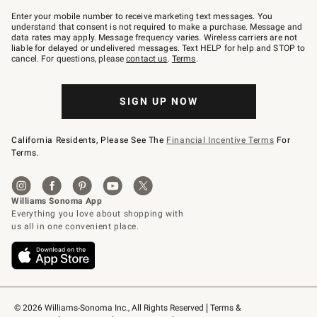
Join
–
Enter your mobile number to receive marketing text messages. You
text
understand that consent is not required to make a purchase. Message and
JOINWS
data rates may apply. Message frequency varies. Wireless carriers are not
to
liable for delayed or undelivered messages. Text HELP for help and STOP to
79094.
cancel. For questions, please
contact us
.
Terms
.
SIGN UP NOW
California Residents, Please See The
Financial Incentive Terms
For
Terms.
© 2026 Williams-Sonoma Inc., All Rights Reserved
Terms & 