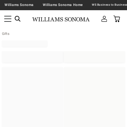
Williams Sonoma
Williams Sonoma Home
Gifts