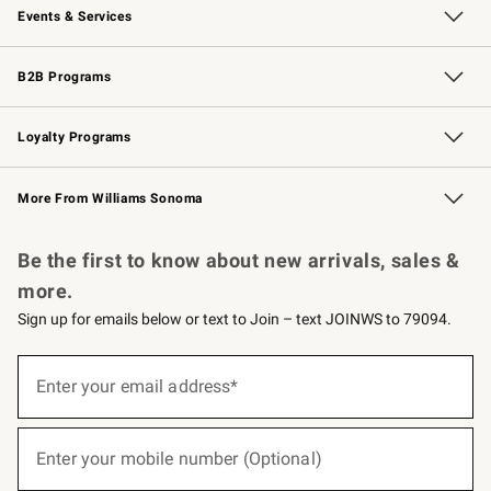
Events & Services
Wedding & Gift Registry
Events
Gift Cards
Free Design Services
Knife Sharpening
B2B Programs
B2B Overview
Trade
Corporate Gifting
Contract
Professional Chefs
Loyalty Programs
Williams Sonoma Credit Card
Williams Sonoma Reserve
Key Rewards
More From Williams Sonoma
Request a Catalog
Personalized Wine
Williams Sonoma Wine Shop
Be the first to know about new arrivals, sales &
more.
Sign up for emails below or text to Join – text JOINWS to 79094.
(required)
Sign
up
Enter your email address*
for
emails
below
(required)
or
Enter your mobile number (Optional)
text
to