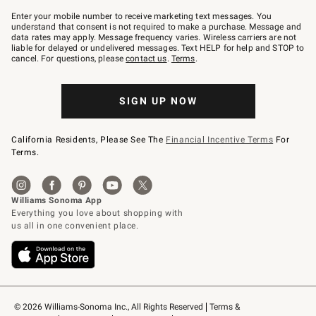
Join
–
Enter your mobile number to receive marketing text messages. You
text
understand that consent is not required to make a purchase. Message and
JOINWS
data rates may apply. Message frequency varies. Wireless carriers are not
to
liable for delayed or undelivered messages. Text HELP for help and STOP to
79094.
cancel. For questions, please
contact us
.
Terms
.
SIGN UP NOW
California Residents, Please See The
Financial Incentive Terms
For
Terms.
© 2026 Williams-Sonoma Inc., All Rights Reserved
Terms & 