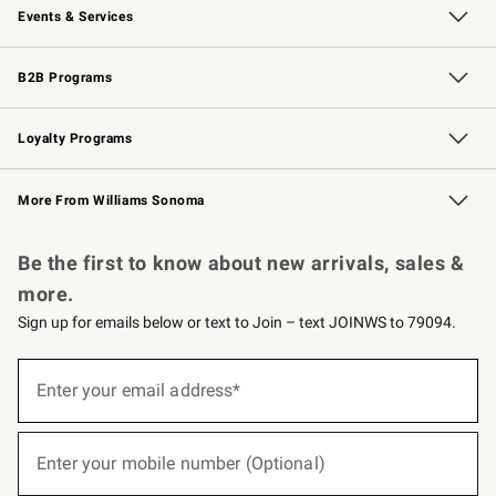
Events & Services
Wedding & Gift Registry
Events
Gift Cards
Free Design Services
Knife Sharpening
B2B Programs
B2B Overview
Trade
Corporate Gifting
Contract
Professional Chefs
Loyalty Programs
Williams Sonoma Credit Card
Williams Sonoma Reserve
Key Rewards
More From Williams Sonoma
Request a Catalog
Personalized Wine
Williams Sonoma Wine Shop
Be the first to know about new arrivals, sales &
more.
Sign up for emails below or text to Join – text JOINWS to 79094.
(required)
Sign
up
Enter your email address*
for
emails
below
(required)
or
Enter your mobile number (Optional)
text
to