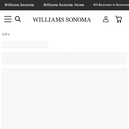
Williams Sonoma
Williams Sonoma Home
Gifts