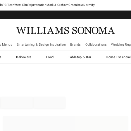
West Elm
Rejuvenation
Mark & Graham
GreenRow
Dormify
& Menus
Entertaining & Design Inspiration
Brands
Collaborations
Wedding Regi
cs
Bakeware
Food
Tabletop & Bar
Home Essential