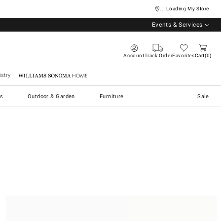
... Loading My Store
Events & Services
Account
Track Order
Favorites
Cart
0
stry
Williams Sonoma Home
s
Outdoor & Garden
Furniture
Sale