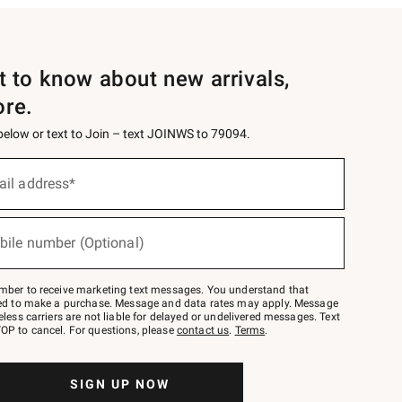
st to know about new arrivals,
ore.
 below or text to Join – text JOINWS to 79094.
ail address*
bile number (Optional)
mber to receive marketing text messages. You understand that
red to make a purchase. Message and data rates may apply. Message
eless carriers are not liable for delayed or undelivered messages. Text
OP to cancel. For questions, please
contact us
.
Terms
.
SIGN UP NOW