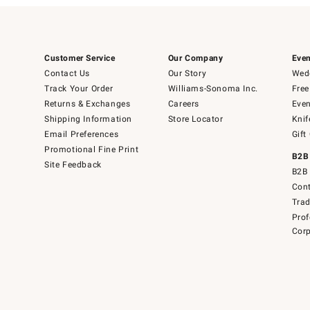
Customer Service
Our Company
Even
Contact Us
Our Story
Wedd
Track Your Order
Williams-Sonoma Inc.
Free
Returns & Exchanges
Careers
Even
Shipping Information
Store Locator
Knif
Email Preferences
Gift
Promotional Fine Print
B2B
Site Feedback
B2B 
Cont
Tra
Prof
Corp