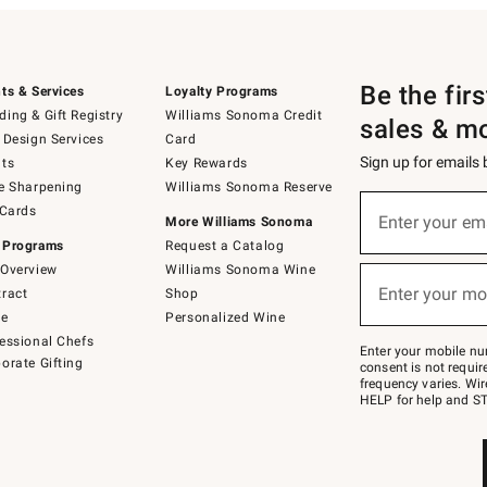
Be the fir
ts & Services
Loyalty Programs
ing & Gift Registry
Williams Sonoma Credit
sales & m
 Design Services
Card
Sign up for emails
ts
Key Rewards
e Sharpening
Williams Sonoma Reserve
(required)
Sign
 Cards
up
Enter your em
More Williams Sonoma
for
 Programs
Request a Catalog
emails
below
Overview
Williams Sonoma Wine
(required)
or
Enter your mo
ract
Shop
text
to
de
Personalized Wine
Join
essional Chefs
–
Enter your mobile nu
orate Gifting
text
consent is not requi
JOINWS
frequency varies. Wir
to
HELP for help and ST
79094.