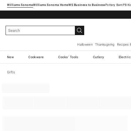
Williams Sonoma
Williams Sonoma Home
Pottery Barn
Halloween
Thanksgiving
Recipes 
New
Cookware
Cooks' Tools
Cutlery
Electri
Gifts