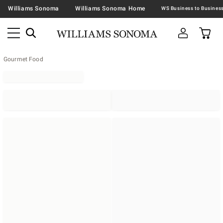
Williams Sonoma
Williams Sonoma Home
Gourmet Food