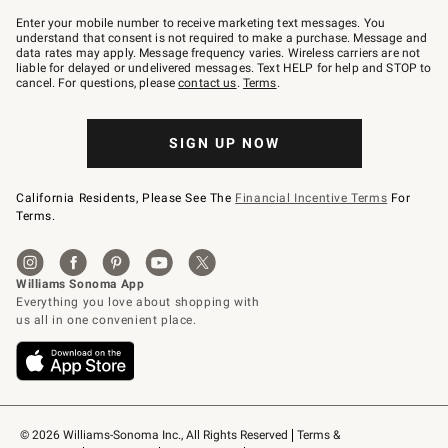
Join
–
Enter your mobile number to receive marketing text messages. You
text
understand that consent is not required to make a purchase. Message and
JOINWS
data rates may apply. Message frequency varies. Wireless carriers are not
to
liable for delayed or undelivered messages. Text HELP for help and STOP to
79094.
cancel. For questions, please
contact us
.
Terms
.
SIGN UP NOW
California Residents, Please See The
Financial Incentive Terms
For
Terms.
© 2026 Williams-Sonoma Inc., All Rights Reserved
Terms & 