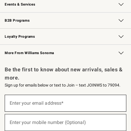
Events & Services
Wedding & Gift Registry
Events
Gift Cards
Free Design Services
Knife Sharpening
B2B Programs
B2B Overview
Trade
Corporate Gifting
Contract
Professional Chefs
Loyalty Programs
Williams Sonoma Credit Card
Williams Sonoma Reserve
Key Rewards
More From Williams Sonoma
Request a Catalog
Personalized Wine
Williams Sonoma Wine Shop
Be the first to know about new arrivals, sales &
more.
Sign up for emails below or text to Join – text JOINWS to 79094.
(required)
Sign
up
Enter your email address*
for
emails
below
(required)
or
Enter your mobile number (Optional)
text
to