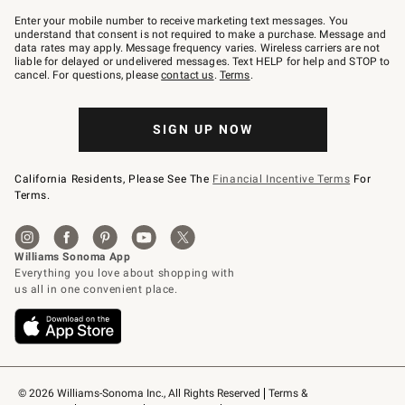
Join
–
Enter your mobile number to receive marketing text messages. You
text
understand that consent is not required to make a purchase. Message and
JOINWS
data rates may apply. Message frequency varies. Wireless carriers are not
to
liable for delayed or undelivered messages. Text HELP for help and STOP to
79094.
cancel. For questions, please
contact us
.
Terms
.
SIGN UP NOW
California Residents, Please See The
Financial Incentive Terms
For
Terms.
© 2026 Williams-Sonoma Inc., All Rights Reserved
Terms & 