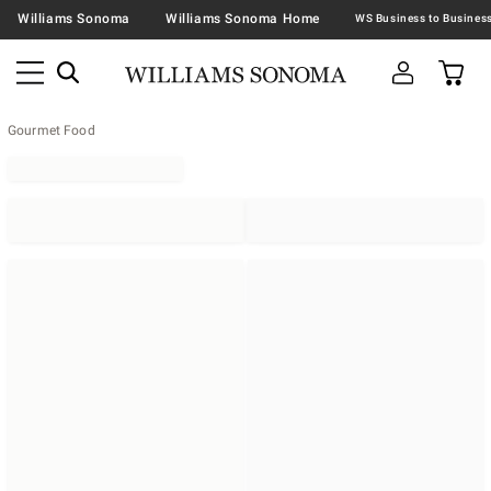
Williams Sonoma
Williams Sonoma Home
Gourmet Food