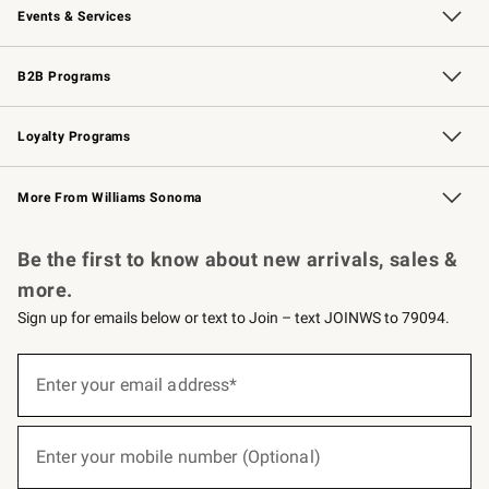
Events & Services
Wedding & Gift Registry
Events
Gift Cards
Free Design Services
Knife Sharpening
B2B Programs
B2B Overview
Trade
Corporate Gifting
Contract
Professional Chefs
Loyalty Programs
Williams Sonoma Credit Card
Williams Sonoma Reserve
Key Rewards
More From Williams Sonoma
Request a Catalog
Personalized Wine
Williams Sonoma Wine Shop
Be the first to know about new arrivals, sales &
more.
Sign up for emails below or text to Join – text JOINWS to 79094.
(required)
Sign
up
Enter your email address*
for
emails
below
(required)
or
Enter your mobile number (Optional)
text
to