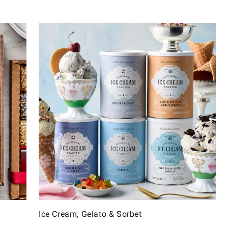
Ice Cream, Gelato & Sorbet