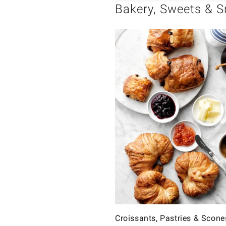
Bakery, Sweets & 
Croissants, Pastries & Scone