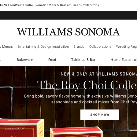
West Elm
Rejuvenation
Mark & Graham
GreenRow
Dormify
& Menus
Entertaining & Design Inspiration
Brands
Collaborations
Wedding Regi
cs
Bakeware
Food
Tabletop & Bar
Home Essential