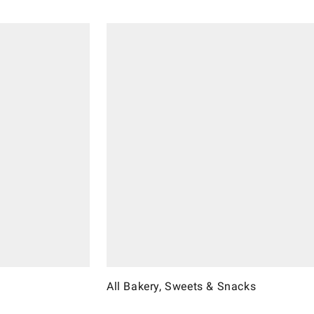
All Bakery, Sweets & Snacks