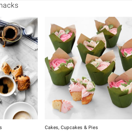
Snacks
s
Cakes, Cupcakes & Pies