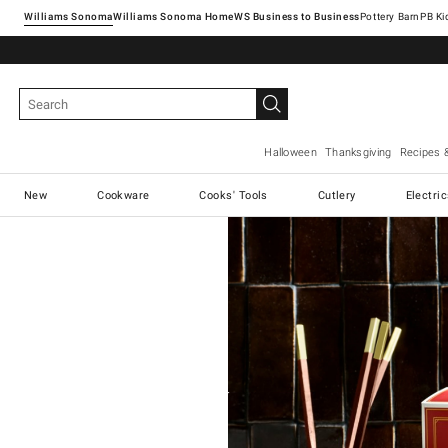
Williams Sonoma
Williams Sonoma Home
Pottery Barn
Halloween
Thanksgiving
Recipes 
New
Cookware
Cooks' Tools
Cutlery
Electri