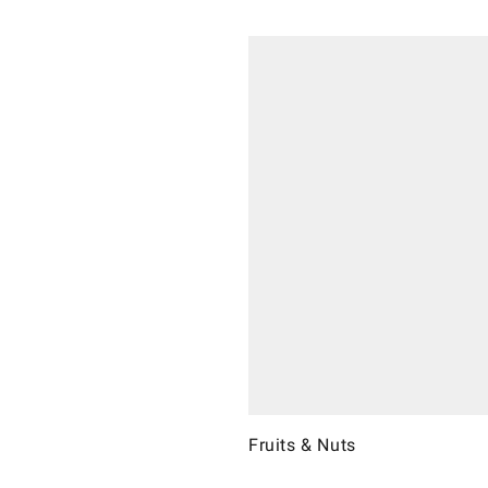
Fruits & Nuts