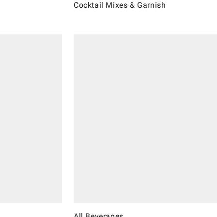
Cocktail Mixes & Garnish
All Beverages