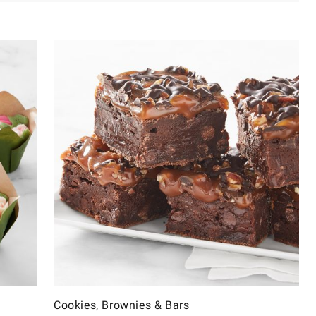
Cookies, Brownies & Bars