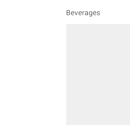
Beverages