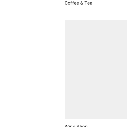
Coffee & Tea
Wine Shop