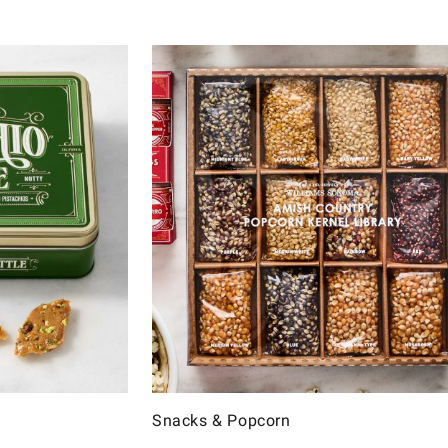
Snacks & Popcorn