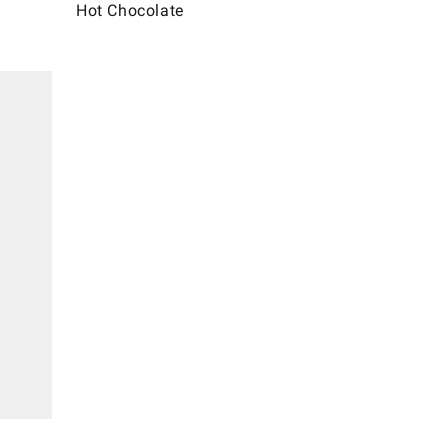
Hot Chocolate