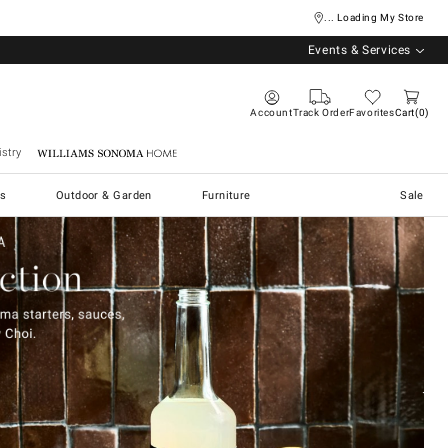
... Loading My Store
Events & Services
Account
Track Order
Favorites
Cart
0
stry
Williams Sonoma Home
s
Outdoor & Garden
Furniture
Sale