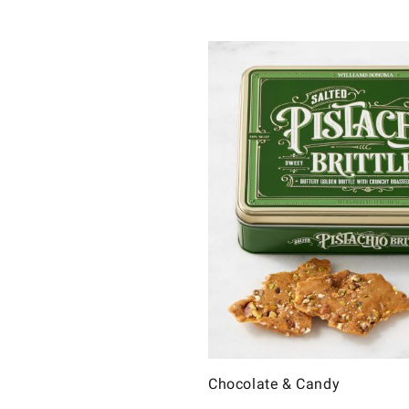
Chocolate & Candy