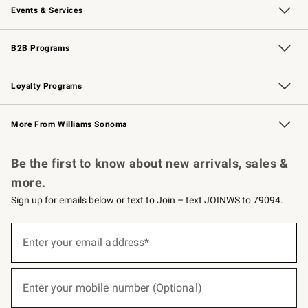
Events & Services
Wedding & Gift Registry
Events
Gift Cards
Free Design Services
Knife Sharpening
B2B Programs
B2B Overview
Trade
Corporate Gifting
Contract
Professional Chefs
Loyalty Programs
Williams Sonoma Credit Card
Williams Sonoma Reserve
Key Rewards
More From Williams Sonoma
Request a Catalog
Personalized Wine
Williams Sonoma Wine Shop
Be the first to know about new arrivals, sales &
more.
Sign up for emails below or text to Join – text JOINWS to 79094.
(required)
Sign
up
Enter your email address*
for
emails
below
(required)
or
Enter your mobile number (Optional)
text
to