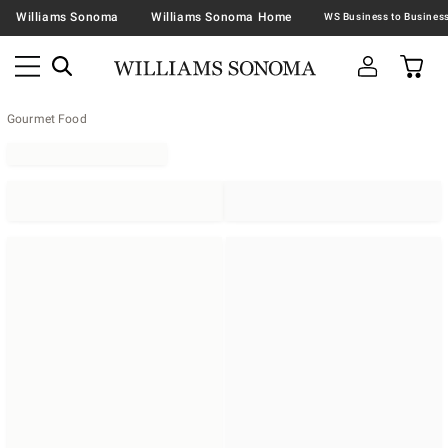
Williams Sonoma
Williams Sonoma Home
Gourmet Food