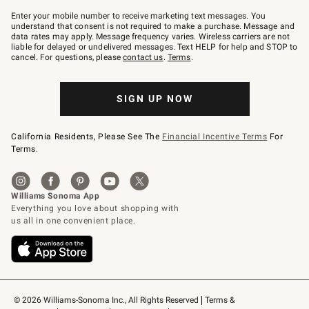
Join
–
Enter your mobile number to receive marketing text messages. You
text
understand that consent is not required to make a purchase. Message and
JOINWS
data rates may apply. Message frequency varies. Wireless carriers are not
to
liable for delayed or undelivered messages. Text HELP for help and STOP to
79094.
cancel. For questions, please
contact us
.
Terms
.
SIGN UP NOW
California Residents, Please See The
Financial Incentive Terms
For
Terms.
© 2026 Williams-Sonoma Inc., All Rights Reserved
Terms & 