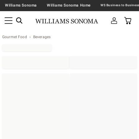
Williams Sonoma
Williams Sonoma Home
Gourmet Food
Beverages