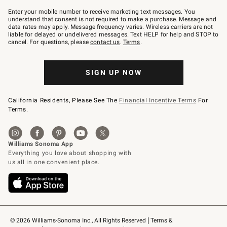
Join
–
Enter your mobile number to receive marketing text messages. You
text
understand that consent is not required to make a purchase. Message and
JOINWS
data rates may apply. Message frequency varies. Wireless carriers are not
to
liable for delayed or undelivered messages. Text HELP for help and STOP to
79094.
cancel. For questions, please
contact us
.
Terms
.
SIGN UP NOW
California Residents, Please See The
Financial Incentive Terms
For
Terms.
© 2026 Williams-Sonoma Inc., All Rights Reserved
Terms & 