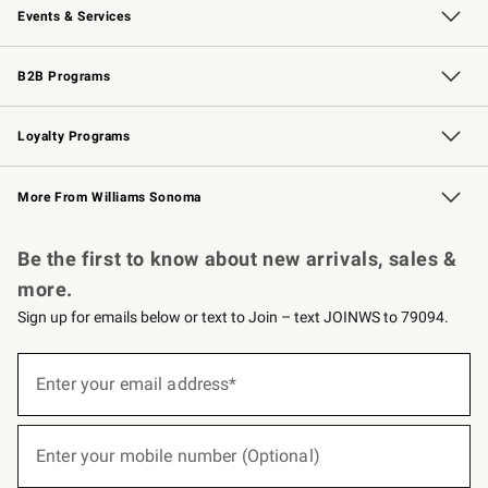
Events & Services
Wedding & Gift Registry
Events
Gift Cards
Free Design Services
Knife Sharpening
B2B Programs
B2B Overview
Trade
Corporate Gifting
Contract
Professional Chefs
Loyalty Programs
Williams Sonoma Credit Card
Williams Sonoma Reserve
Key Rewards
More From Williams Sonoma
Request a Catalog
Personalized Wine
Williams Sonoma Wine Shop
Be the first to know about new arrivals, sales &
more.
Sign up for emails below or text to Join – text JOINWS to 79094.
(required)
Sign
up
Enter your email address*
for
emails
below
(required)
or
Enter your mobile number (Optional)
text
to