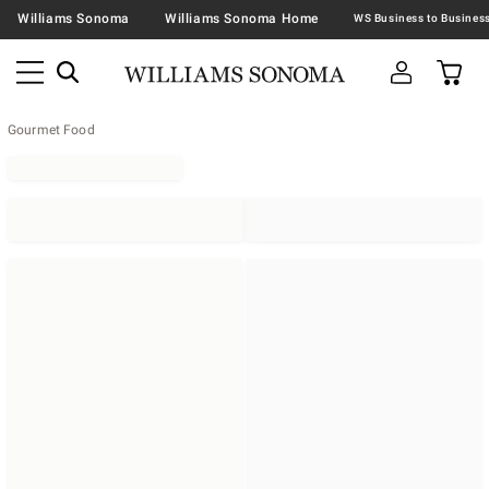
Williams Sonoma
Williams Sonoma Home
Gourmet Food