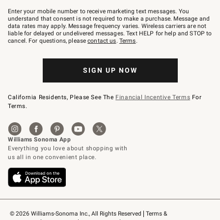
Join
–
Enter your mobile number to receive marketing text messages. You
text
understand that consent is not required to make a purchase. Message and
JOINWS
data rates may apply. Message frequency varies. Wireless carriers are not
to
liable for delayed or undelivered messages. Text HELP for help and STOP to
79094.
cancel. For questions, please
contact us
.
Terms
.
SIGN UP NOW
California Residents, Please See The
Financial Incentive Terms
For
Terms.
© 2026 Williams-Sonoma Inc., All Rights Reserved
Terms & 