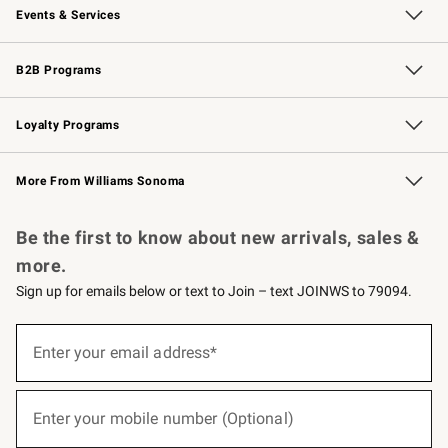
Events & Services
Wedding & Gift Registry
Events
Gift Cards
Free Design Services
Knife Sharpening
B2B Programs
B2B Overview
Trade
Corporate Gifting
Contract
Professional Chefs
Loyalty Programs
Williams Sonoma Credit Card
Williams Sonoma Reserve
Key Rewards
More From Williams Sonoma
Request a Catalog
Personalized Wine
Williams Sonoma Wine Shop
Be the first to know about new arrivals, sales &
more.
Sign up for emails below or text to Join – text JOINWS to 79094.
(required)
Sign
up
Enter your email address*
for
emails
below
(required)
or
Enter your mobile number (Optional)
text
to