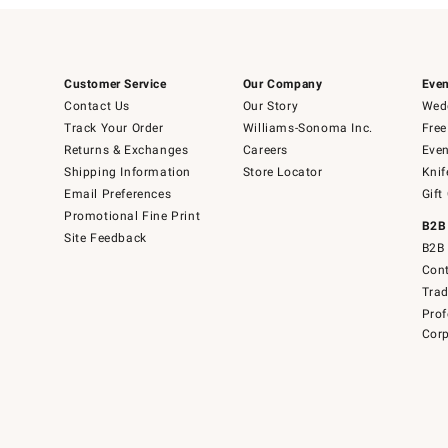
Customer Service
Our Company
Even
Contact Us
Our Story
Wedd
Track Your Order
Williams-Sonoma Inc.
Free
Returns & Exchanges
Careers
Even
Shipping Information
Store Locator
Knif
Email Preferences
Gift
Promotional Fine Print
B2B
Site Feedback
B2B 
Cont
Tra
Prof
Corp