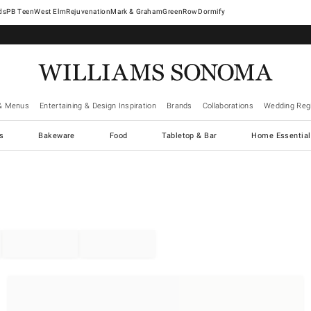
West Elm
Rejuvenation
Mark & Graham
GreenRow
Dormify
& Menus
Entertaining & Design Inspiration
Brands
Collaborations
Wedding Regi
cs
Bakeware
Food
Tabletop & Bar
Home Essential