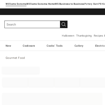
Williams Sonoma
Williams Sonoma Home
Pottery Barn
Halloween
Thanksgiving
Recipes 
New
Cookware
Cooks' Tools
Cutlery
Electri
Gourmet Food