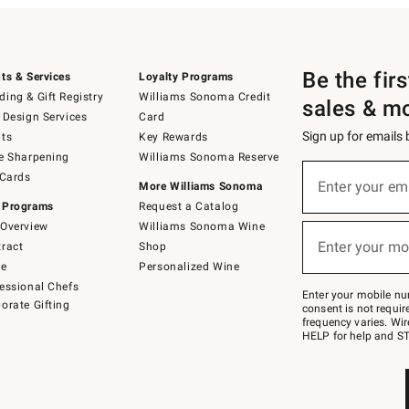
Be the fir
ts & Services
Loyalty Programs
ing & Gift Registry
Williams Sonoma Credit
sales & m
 Design Services
Card
Sign up for emails
ts
Key Rewards
e Sharpening
Williams Sonoma Reserve
(required)
Sign
 Cards
up
Enter your em
More Williams Sonoma
for
 Programs
Request a Catalog
emails
below
Overview
Williams Sonoma Wine
(required)
or
Enter your mo
ract
Shop
text
to
de
Personalized Wine
Join
essional Chefs
–
Enter your mobile nu
orate Gifting
text
consent is not requi
JOINWS
frequency varies. Wir
to
HELP for help and ST
79094.