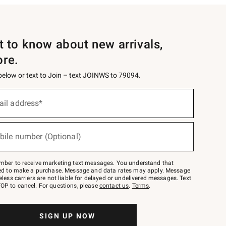
st to know about new arrivals,
ore.
 below or text to Join – text JOINWS to 79094.
ail address*
bile number (Optional)
mber to receive marketing text messages. You understand that
red to make a purchase. Message and data rates may apply. Message
eless carriers are not liable for delayed or undelivered messages. Text
OP to cancel. For questions, please
contact us
.
Terms
.
SIGN UP NOW