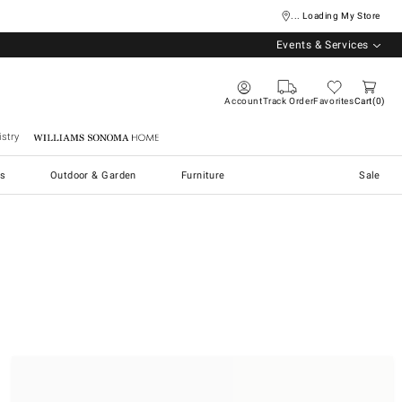
... Loading My Store
Events & Services
Account
Track Order
Favorites
Cart
0
stry
Williams Sonoma Home
s
Outdoor & Garden
Furniture
Sale