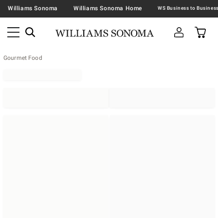
Williams Sonoma
Williams Sonoma Home
Gourmet Food