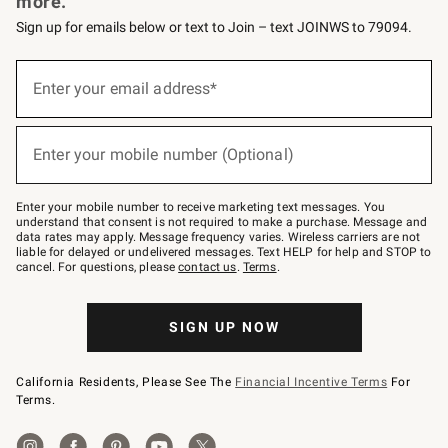
more.
Sign up for emails below or text to Join – text JOINWS to 79094.
(required)
Sign
up
Enter your email address*
for
emails
below
(required)
or
Enter your mobile number (Optional)
text
to
Join
–
Enter your mobile number to receive marketing text messages. You
text
understand that consent is not required to make a purchase. Message and
JOINWS
data rates may apply. Message frequency varies. Wireless carriers are not
to
liable for delayed or undelivered messages. Text HELP for help and STOP to
79094.
cancel. For questions, please
contact us
.
Terms
.
SIGN UP NOW
California Residents, Please See The
Financial Incentive Terms
For
Terms.