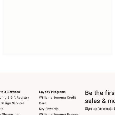
Be the fir
ts & Services
Loyalty Programs
ing & Gift Registry
Williams Sonoma Credit
sales & m
 Design Services
Card
Sign up for emails
ts
Key Rewards
e Sharpening
Williams Sonoma Reserve