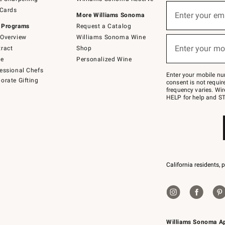
(required)
Sign
 Cards
up
Enter your em
More Williams Sonoma
for
 Programs
Request a Catalog
emails
below
Overview
Williams Sonoma Wine
(required)
or
Enter your mo
ract
Shop
text
to
de
Personalized Wine
Join
essional Chefs
–
Enter your mobile nu
orate Gifting
text
consent is not requi
JOINWS
frequency varies. Wir
to
HELP for help and ST
79094.
California residents, 
Williams Sonoma A