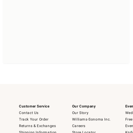
Customer Service
Our Company
Even
Contact Us
Our Story
Wedd
Track Your Order
Williams-Sonoma Inc.
Free
Returns & Exchanges
Careers
Even
Shipping Information
Store Locator
Knif