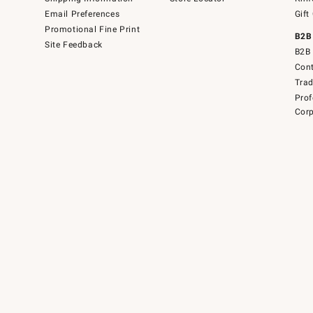
Email Preferences
Gift
Promotional Fine Print
B2B
Site Feedback
B2B 
Cont
Tra
Prof
Corp