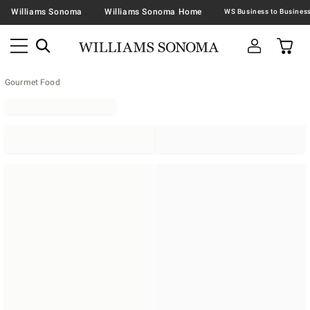
Williams Sonoma
Williams Sonoma Home
Gourmet Food