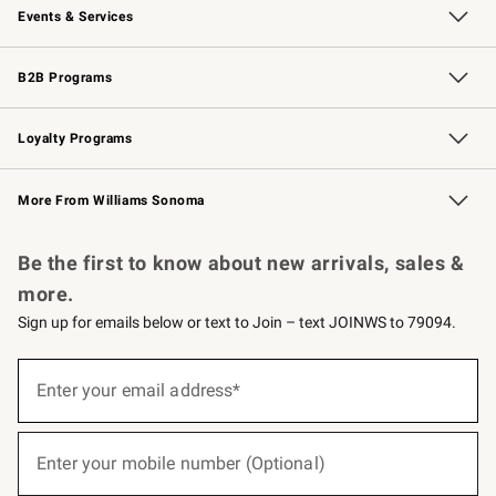
Events & Services
Wedding & Gift Registry
Events
Gift Cards
Free Design Services
Knife Sharpening
B2B Programs
B2B Overview
Trade
Corporate Gifting
Contract
Professional Chefs
Loyalty Programs
Williams Sonoma Credit Card
Williams Sonoma Reserve
Key Rewards
More From Williams Sonoma
Request a Catalog
Personalized Wine
Williams Sonoma Wine Shop
Be the first to know about new arrivals, sales &
more.
Sign up for emails below or text to Join – text JOINWS to 79094.
(required)
Sign
up
Enter your email address*
for
emails
below
(required)
or
Enter your mobile number (Optional)
text
to