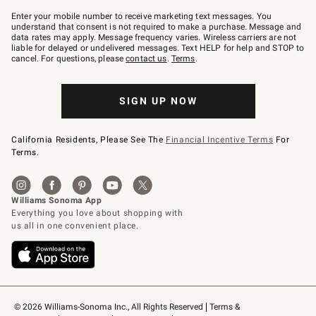
Join
–
Enter your mobile number to receive marketing text messages. You
text
understand that consent is not required to make a purchase. Message and
JOINWS
data rates may apply. Message frequency varies. Wireless carriers are not
to
liable for delayed or undelivered messages. Text HELP for help and STOP to
79094.
cancel. For questions, please
contact us
.
Terms
.
SIGN UP NOW
California Residents, Please See The
Financial Incentive Terms
For
Terms.
© 2026 Williams-Sonoma Inc., All Rights Reserved
Terms & 