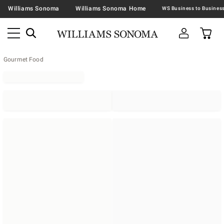
Williams Sonoma
Williams Sonoma Home
Gourmet Food