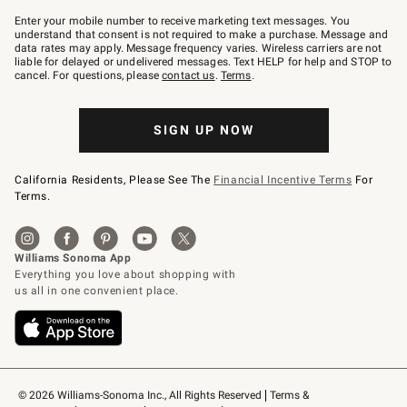
Join
–
Enter your mobile number to receive marketing text messages. You
text
understand that consent is not required to make a purchase. Message and
JOINWS
data rates may apply. Message frequency varies. Wireless carriers are not
to
liable for delayed or undelivered messages. Text HELP for help and STOP to
79094.
cancel. For questions, please
contact us
.
Terms
.
SIGN UP NOW
California Residents, Please See The
Financial Incentive Terms
For
Terms.
© 2026 Williams-Sonoma Inc., All Rights Reserved
Terms & 