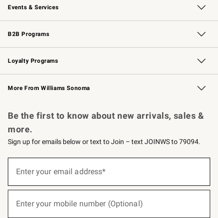
Events & Services
Wedding & Gift Registry
Events
Gift Cards
Free Design Services
Knife Sharpening
B2B Programs
B2B Overview
Trade
Corporate Gifting
Contract
Professional Chefs
Loyalty Programs
Williams Sonoma Credit Card
Williams Sonoma Reserve
Key Rewards
More From Williams Sonoma
Request a Catalog
Personalized Wine
Williams Sonoma Wine Shop
Be the first to know about new arrivals, sales &
more.
Sign up for emails below or text to Join – text JOINWS to 79094.
(required)
Sign
up
Enter your email address*
for
emails
below
(required)
or
Enter your mobile number (Optional)
text
to