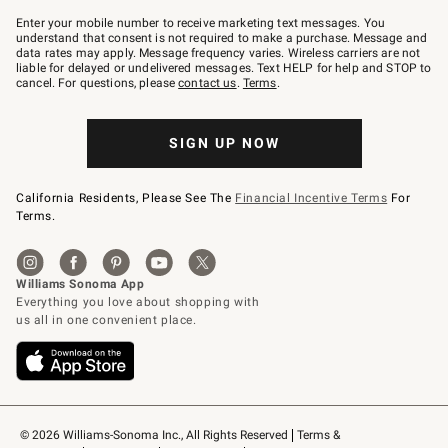
Join
–
Enter your mobile number to receive marketing text messages. You
text
understand that consent is not required to make a purchase. Message and
JOINWS
data rates may apply. Message frequency varies. Wireless carriers are not
to
liable for delayed or undelivered messages. Text HELP for help and STOP to
79094.
cancel. For questions, please
contact us
.
Terms
.
SIGN UP NOW
California Residents, Please See The
Financial Incentive Terms
For
Terms.
© 2026 Williams-Sonoma Inc., All Rights Reserved
Terms & 