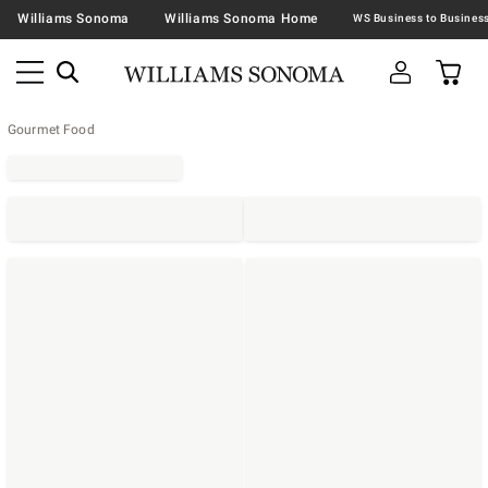
Williams Sonoma
Williams Sonoma Home
Gourmet Food