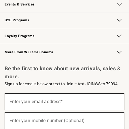
Events & Services
Wedding & Gift Registry
Events
Gift Cards
Free Design Services
Knife Sharpening
B2B Programs
B2B Overview
Trade
Corporate Gifting
Contract
Professional Chefs
Loyalty Programs
Williams Sonoma Credit Card
Williams Sonoma Reserve
Key Rewards
More From Williams Sonoma
Request a Catalog
Personalized Wine
Williams Sonoma Wine Shop
Be the first to know about new arrivals, sales &
more.
Sign up for emails below or text to Join – text JOINWS to 79094.
(required)
Sign
up
Enter your email address*
for
emails
below
(required)
or
Enter your mobile number (Optional)
text
to