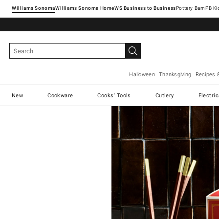
Williams Sonoma
Williams Sonoma Home
Pottery Barn
Halloween
Thanksgiving
Recipes 
New
Cookware
Cooks' Tools
Cutlery
Electri