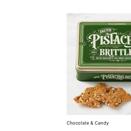
Chocolate & Candy