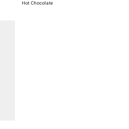
Hot Chocolate