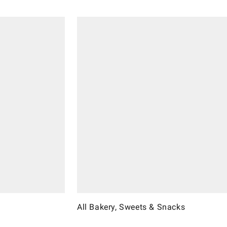
All Bakery, Sweets & Snacks