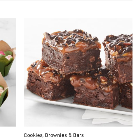
Cookies, Brownies & Bars