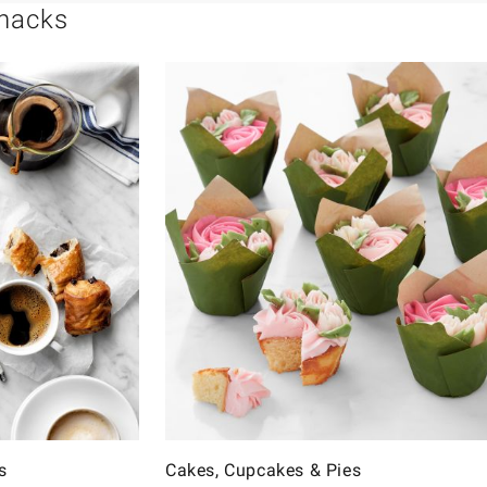
Snacks
s
Cakes, Cupcakes & Pies