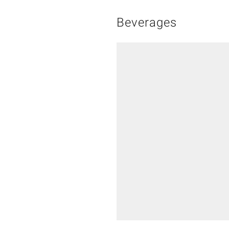
Beverages