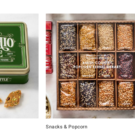
Snacks & Popcorn