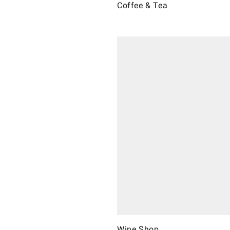
Coffee & Tea
Wine Shop