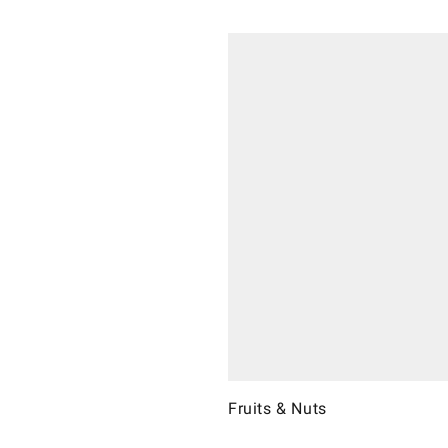
Fruits & Nuts