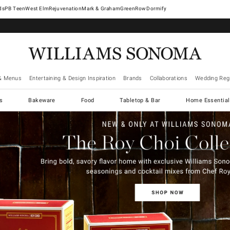
West Elm
Rejuvenation
Mark & Graham
GreenRow
Dormify
& Menus
Entertaining & Design Inspiration
Brands
Collaborations
Wedding Regi
cs
Bakeware
Food
Tabletop & Bar
Home Essential