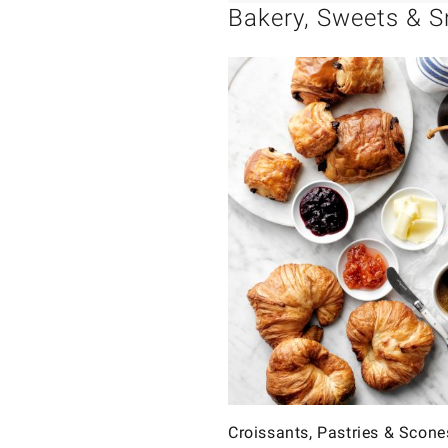
Bakery, Sweets & 
Croissants, Pastries & Scone