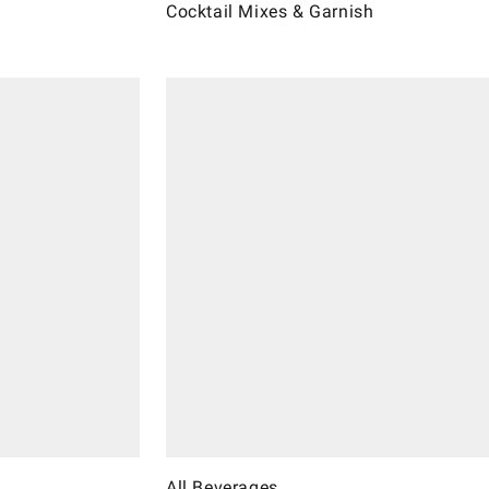
Cocktail Mixes & Garnish
All Beverages