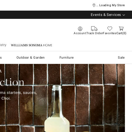
... Loading My Store
Events & Services
Account
Track Order
Favorites
Cart
0
stry
Williams Sonoma Home
s
Outdoor & Garden
Furniture
Sale