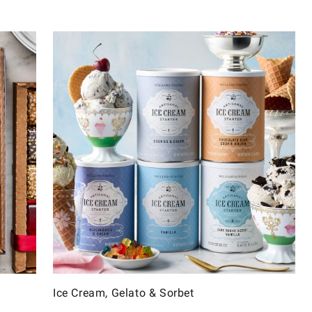
Ice Cream, Gelato & Sorbet