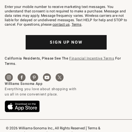
Join
–
Enter your mobile number to receive marketing text messages. You
text
understand that consent is not required to make a purchase. Message and
JOINWS
data rates may apply. Message frequency varies. Wireless carriers are not
to
liable for delayed or undelivered messages. Text HELP for help and STOP to
79094.
cancel. For questions, please
contact us
.
Terms
.
SIGN UP NOW
California Residents, Please See The
Financial Incentive Terms
For
Terms.
© 2026 Williams-Sonoma Inc., All Rights Reserved
Terms & 