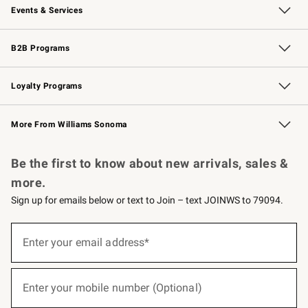
Events & Services
Wedding & Gift Registry
Events
Gift Cards
Free Design Services
Knife Sharpening
B2B Programs
B2B Overview
Trade
Corporate Gifting
Contract
Professional Chefs
Loyalty Programs
Williams Sonoma Credit Card
Williams Sonoma Reserve
Key Rewards
More From Williams Sonoma
Request a Catalog
Personalized Wine
Williams Sonoma Wine Shop
Be the first to know about new arrivals, sales &
more.
Sign up for emails below or text to Join – text JOINWS to 79094.
(required)
Sign
up
Enter your email address*
for
emails
below
(required)
or
Enter your mobile number (Optional)
text
to