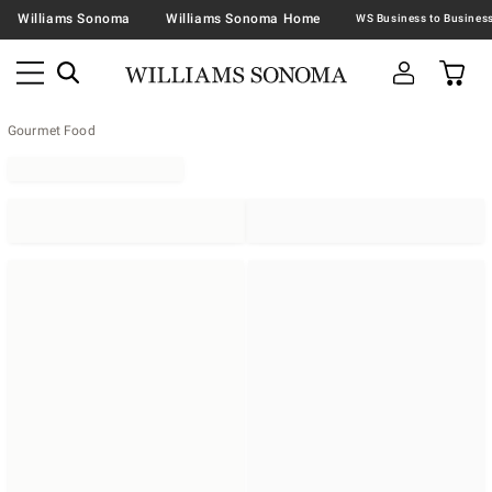
Williams Sonoma
Williams Sonoma Home
Gourmet Food