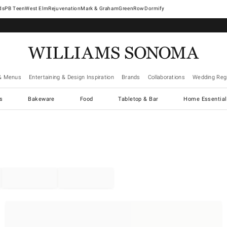
West Elm
Rejuvenation
Mark & Graham
GreenRow
Dormify
& Menus
Entertaining & Design Inspiration
Brands
Collaborations
Wedding Regi
cs
Bakeware
Food
Tabletop & Bar
Home Essential