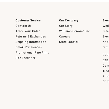
Customer Service
Our Company
Even
Contact Us
Our Story
Wedd
Track Your Order
Williams-Sonoma Inc.
Free
Returns & Exchanges
Careers
Even
Shipping Information
Store Locator
Knif
Email Preferences
Gift
Promotional Fine Print
B2B
Site Feedback
B2B 
Cont
Tra
Prof
Corp