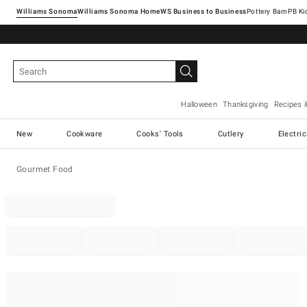
Williams Sonoma
Williams Sonoma Home
Pottery Barn
Halloween
Thanksgiving
Recipes 
New
Cookware
Cooks' Tools
Cutlery
Electri
Gourmet Food