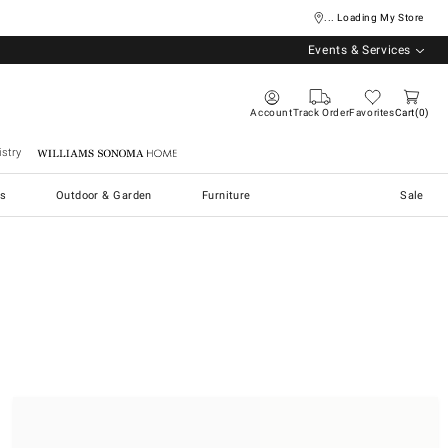
... Loading My Store
Events & Services
Account
Track Order
Favorites
Cart
0
stry
Williams Sonoma Home
s
Outdoor & Garden
Furniture
Sale