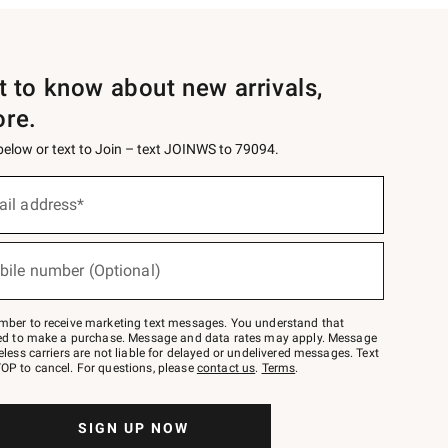
st to know about new arrivals,
ore.
 below or text to Join – text JOINWS to 79094.
ail address*
bile number (Optional)
mber to receive marketing text messages. You understand that
red to make a purchase. Message and data rates may apply. Message
eless carriers are not liable for delayed or undelivered messages. Text
OP to cancel. For questions, please
contact us
.
Terms
.
SIGN UP NOW