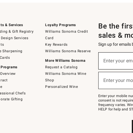
Be the fir
ts & Services
Loyalty Programs
ing & Gift Registry
Williams Sonoma Credit
sales & m
 Design Services
Card
Sign up for emails
ts
Key Rewards
e Sharpening
Williams Sonoma Reserve
(required)
Sign
 Cards
up
Enter your em
More Williams Sonoma
for
 Programs
Request a Catalog
emails
below
Overview
Williams Sonoma Wine
(required)
or
Enter your mo
ract
Shop
text
to
de
Personalized Wine
Join
essional Chefs
–
Enter your mobile nu
orate Gifting
text
consent is not requi
JOINWS
frequency varies. Wir
to
HELP for help and ST
79094.