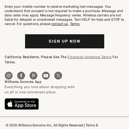
Join
–
Enter your mobile number to receive marketing text messages. You
text
understand that consent is not required to make a purchase. Message and
JOINWS
data rates may apply. Message frequency varies. Wireless carriers are not
to
liable for delayed or undelivered messages. Text HELP for help and STOP to
79094.
cancel. For questions, please
contact us
.
Terms
.
SIGN UP NOW
California Residents, Please See The
Financial Incentive Terms
For
Terms.
© 2026 Williams-Sonoma Inc., All Rights Reserved
Terms & 