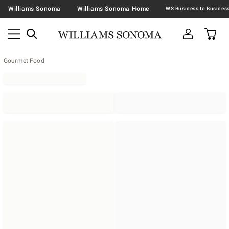
Williams Sonoma
Williams Sonoma Home
Gourmet Food