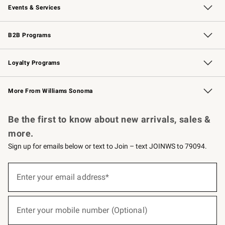
Events & Services
Wedding & Gift Registry
Events
Gift Cards
Free Design Services
Knife Sharpening
B2B Programs
B2B Overview
Trade
Corporate Gifting
Contract
Professional Chefs
Loyalty Programs
Williams Sonoma Credit Card
Williams Sonoma Reserve
Key Rewards
More From Williams Sonoma
Request a Catalog
Personalized Wine
Williams Sonoma Wine Shop
Be the first to know about new arrivals, sales &
more.
Sign up for emails below or text to Join – text JOINWS to 79094.
(required)
Sign
up
Enter your email address*
for
emails
below
(required)
or
Enter your mobile number (Optional)
text
to