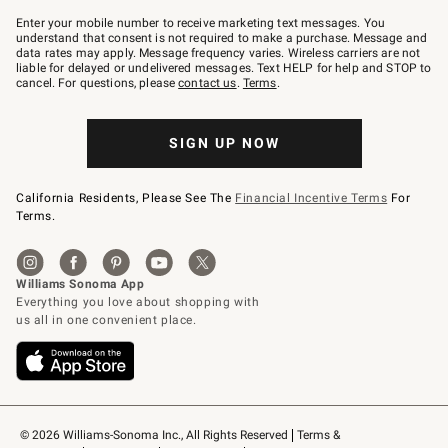
Join
–
Enter your mobile number to receive marketing text messages. You
text
understand that consent is not required to make a purchase. Message and
JOINWS
data rates may apply. Message frequency varies. Wireless carriers are not
to
liable for delayed or undelivered messages. Text HELP for help and STOP to
79094.
cancel. For questions, please
contact us
.
Terms
.
SIGN UP NOW
California Residents, Please See The
Financial Incentive Terms
For
Terms.
© 2026 Williams-Sonoma Inc., All Rights Reserved
Terms & 