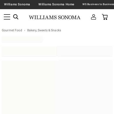
Williams Sonoma
Williams Sonoma Home
Gourmet Food
Bakery, Sweets & Snacks