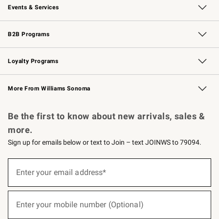
Events & Services
Wedding & Gift Registry
Events
Gift Cards
Free Design Services
Knife Sharpening
B2B Programs
B2B Overview
Trade
Corporate Gifting
Contract
Professional Chefs
Loyalty Programs
Williams Sonoma Credit Card
Williams Sonoma Reserve
Key Rewards
More From Williams Sonoma
Request a Catalog
Personalized Wine
Williams Sonoma Wine Shop
Be the first to know about new arrivals, sales &
more.
Sign up for emails below or text to Join – text JOINWS to 79094.
(required)
Sign
up
Enter your email address*
for
emails
below
(required)
or
Enter your mobile number (Optional)
text
to