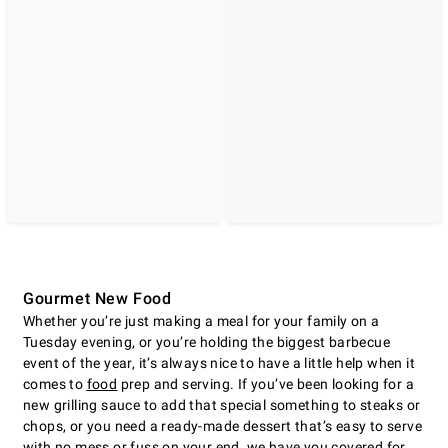
Gourmet New Food
Whether you’re just making a meal for your family on a
Tuesday evening, or you’re holding the biggest barbecue
event of the year, it’s always nice to have a little help when it
comes to
food
prep and serving. If you’ve been looking for a
new grilling sauce to add that special something to steaks or
chops, or you need a ready-made dessert that’s easy to serve
with no mess or fuss on your end, we have you covered for