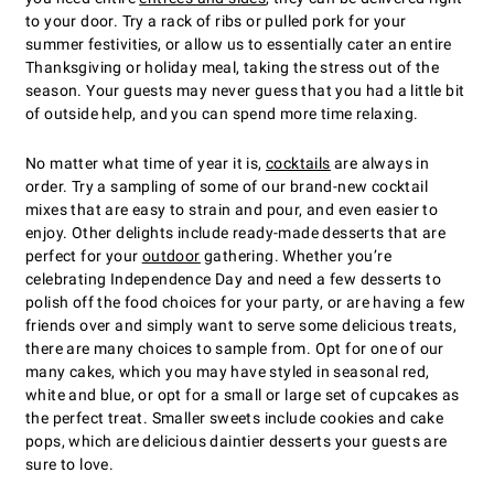
to your door. Try a rack of ribs or pulled pork for your
summer festivities, or allow us to essentially cater an entire
Thanksgiving or holiday meal, taking the stress out of the
season. Your guests may never guess that you had a little bit
of outside help, and you can spend more time relaxing.
No matter what time of year it is,
cocktails
are always in
order. Try a sampling of some of our brand-new cocktail
mixes that are easy to strain and pour, and even easier to
enjoy. Other delights include ready-made desserts that are
perfect for your
outdoor
gathering. Whether you’re
celebrating Independence Day and need a few desserts to
polish off the food choices for your party, or are having a few
friends over and simply want to serve some delicious treats,
there are many choices to sample from. Opt for one of our
many cakes, which you may have styled in seasonal red,
white and blue, or opt for a small or large set of cupcakes as
the perfect treat. Smaller sweets include cookies and cake
pops, which are delicious daintier desserts your guests are
sure to love.