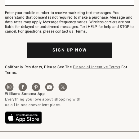
to
Join
–
Enter your mobile number to receive marketing text messages. You
text
understand that consent is not required to make a purchase. Message and
JOINWS
data rates may apply. Message frequency varies. Wireless carriers are not
to
liable for delayed or undelivered messages. Text HELP for help and STOP to
79094.
cancel. For questions, please
contact us
.
Terms
.
SIGN UP NOW
California Residents, Please See The
Financial Incentive Terms
For
Terms.