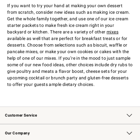
If you want to try your hand at making your own dessert
from scratch, consider new ideas such as making ice cream.
Get the whole family together, and use one of our ice cream
starter packets to make fresh ice cream right in your
backyard or kitchen. There are a variety of other
mixes
available as well that are perfect for breakfast treats or for
desserts. Choose from selections such as biscuit, waffle or
pancake mixes, or make your own cookies or cakes with the
help of one of our mixes. If you’re in the mood to just sample
some of our new food ideas, other choices include dry rubs to
give poultry and meats a flavor boost, cheese sets for your
upcoming cocktail or brunch party and gluten-free desserts
to offer your guests ample dietary choices.
Customer Service
Contact Us
Returns & Exchanges
Email Preferences
Track Your Order
Shipping Information
Site Feedback
Our Company