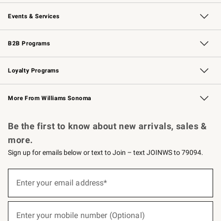
Our Story
Careers
Williams-Sonoma Inc.
Store Locator
Events & Services
Wedding & Gift Registry
Events
Gift Cards
Free Design Services
Knife Sharpening
B2B Programs
B2B Overview
Trade
Corporate Gifting
Contract
Professional Chefs
Loyalty Programs
Williams Sonoma Credit Card
Williams Sonoma Reserve
Key Rewards
More From Williams Sonoma
Request a Catalog
Personalized Wine
Williams Sonoma Wine Shop
Be the first to know about new arrivals, sales &
more.
Sign up for emails below or text to Join – text JOINWS to 79094.
(required)
Sign
up
Enter your email address*
for
emails
below
(required)
or
Enter your mobile number (Optional)
text