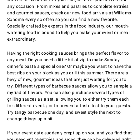
any occasion. From mixes and pastries to complete entrées
and gourmet sauces, check our new food arrivals at Williams-
Sonoma every so often so you can find a new favorite.
Specially crafted by experts in the food industry, our mouth-
watering food is bound to help you make your event or meal
extraordinary.
Having the right
cooking sauces
brings the perfect flavor to
any meal. Do you need a little bit of zip to make Sunday
dinner’s pasta a special one? Or maybe you want to have the
best ribs on your block as you grill this summer. There are a
bevy of new, gourmet ideas that are just waiting for you to
try. Different types of barbecue sauces allow you to sample a
myriad of flavors. You can also purchase several types of
grilling sauces as a set, allowing you to either try them each
for different events, or to present a taste test to your guests.
Try tangy barbecue one day, and sweet style the next to
change things up a bit.
If your event date suddenly crept up on you and you find that
you need entire
entrées and sides
, they can be delivered right