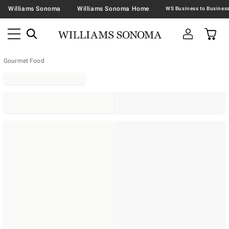
Williams Sonoma
Williams Sonoma Home
Gourmet Food