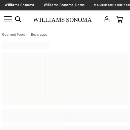
Williams Sonoma
Williams Sonoma Home
Gourmet Food
Beverages