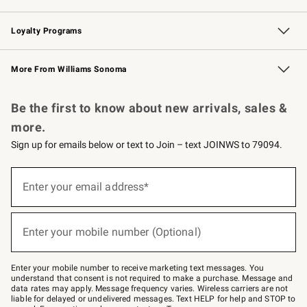
B2B Overview
Trade
Corporate Gifting
Contract
Professional Chefs
Loyalty Programs
Williams Sonoma Credit Card
Williams Sonoma Reserve
Key Rewards
More From Williams Sonoma
Request a Catalog
Personalized Wine
Williams Sonoma Wine Shop
Be the first to know about new arrivals, sales &
more.
Sign up for emails below or text to Join – text JOINWS to 79094.
(required)
Sign
up
Enter your email address*
for
emails
below
(required)
or
Enter your mobile number (Optional)
text
to
Join
–
Enter your mobile number to receive marketing text messages. You
text
understand that consent is not required to make a purchase. Message and
JOINWS
data rates may apply. Message frequency varies. Wireless carriers are not
to
liable for delayed or undelivered messages. Text HELP for help and STOP to
79094.