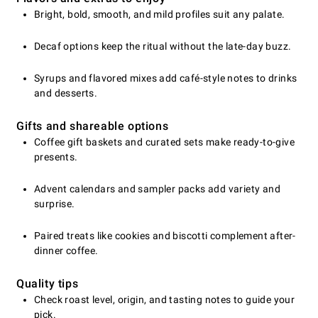
Bright, bold, smooth, and mild profiles suit any palate.
Decaf options keep the ritual without the late-day buzz.
Syrups and flavored mixes add café-style notes to drinks
and desserts.
Gifts and shareable options
Coffee gift baskets and curated sets make ready-to-give
presents.
Advent calendars and sampler packs add variety and
surprise.
Paired treats like cookies and biscotti complement after-
dinner coffee.
Quality tips
Check roast level, origin, and tasting notes to guide your
pick.