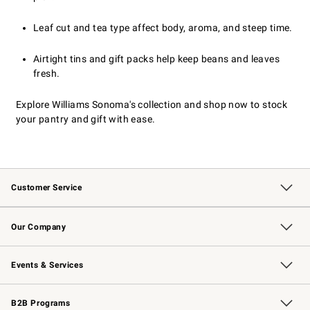
Leaf cut and tea type affect body, aroma, and steep time.
Airtight tins and gift packs help keep beans and leaves
fresh.
Explore Williams Sonoma's collection and shop now to stock
your pantry and gift with ease.
Customer Service
Contact Us
Returns & Exchanges
Email Preferences
Track Your Order
Shipping Information
Site Feedback
Our Company
Our Story
Careers
Williams-Sonoma Inc.
Store Locator
Events & Services
Wedding & Gift Registry
Events
Gift Cards
Free Design Services
Knife Sharpening
B2B Programs