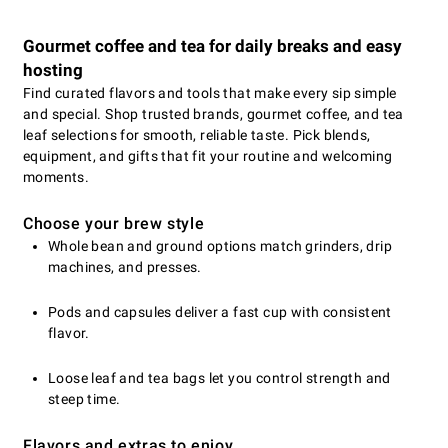
Gourmet coffee and tea for daily breaks and easy
hosting
Find curated flavors and tools that make every sip simple
and special. Shop trusted brands, gourmet coffee, and tea
leaf selections for smooth, reliable taste. Pick blends,
equipment, and gifts that fit your routine and welcoming
moments.
Choose your brew style
Whole bean and ground options match grinders, drip
machines, and presses.
Pods and capsules deliver a fast cup with consistent
flavor.
Loose leaf and tea bags let you control strength and
steep time.
Flavors and extras to enjoy