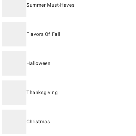
Summer Must-Haves
Flavors Of Fall
Halloween
Thanksgiving
Christmas