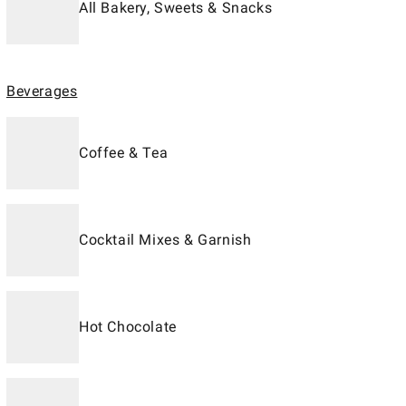
All Bakery, Sweets & Snacks
Beverages
Coffee & Tea
Cocktail Mixes & Garnish
Hot Chocolate