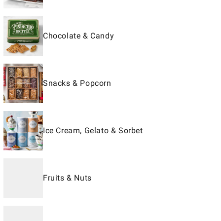
Chocolate & Candy
Snacks & Popcorn
Ice Cream, Gelato & Sorbet
Fruits & Nuts