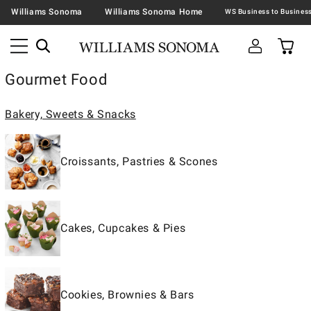
Williams Sonoma
Williams Sonoma Home
Gourmet Food
Bakery, Sweets & Snacks
Croissants, Pastries & Scones
Cakes, Cupcakes & Pies
Cookies, Brownies & Bars