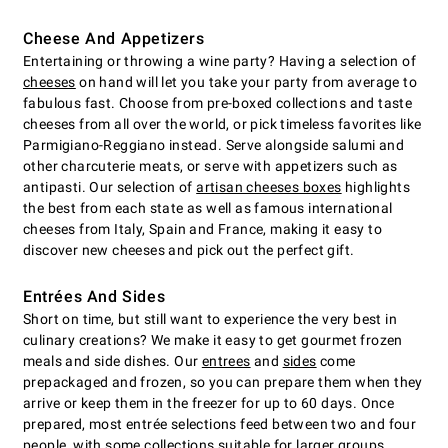
Cheese And Appetizers
Entertaining or throwing a wine party? Having a selection of
cheeses
on hand will let you take your party from average to
fabulous fast. Choose from pre-boxed collections and taste
cheeses from all over the world, or pick timeless favorites like
Parmigiano-Reggiano instead. Serve alongside salumi and
other charcuterie meats, or serve with appetizers such as
antipasti. Our selection of
artisan cheeses boxes
highlights
the best from each state as well as famous international
cheeses from Italy, Spain and France, making it easy to
discover new cheeses and pick out the perfect gift.
Entrées And Sides
Short on time, but still want to experience the very best in
culinary creations? We make it easy to get gourmet frozen
meals and side dishes. Our
entrees
and
sides
come
prepackaged and frozen, so you can prepare them when they
arrive or keep them in the freezer for up to 60 days. Once
prepared, most entrée selections feed between two and four
people, with some collections suitable for larger groups.