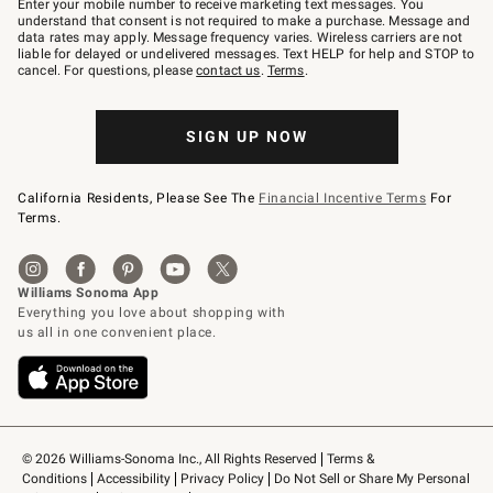
Enter your mobile number to receive marketing text messages. You
text
understand that consent is not required to make a purchase. Message and
JOINWS
data rates may apply. Message frequency varies. Wireless carriers are not
to
liable for delayed or undelivered messages. Text HELP for help and STOP to
79094.
cancel. For questions, please
contact us
.
Terms
.
SIGN UP NOW
California Residents, Please See The
Financial Incentive Terms
For
Terms.
© 2026 Williams-Sonoma Inc., All Rights Reserved
Terms & 
Conditions
Accessibility
Privacy Policy
Do Not Sell or Share My Personal 