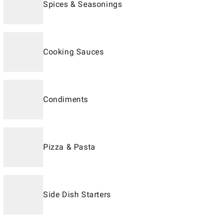
Spices & Seasonings
Cooking Sauces
Condiments
Pizza & Pasta
Side Dish Starters