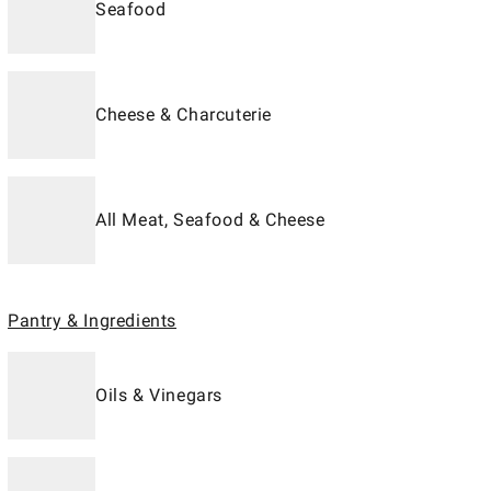
Seafood
Cheese & Charcuterie
All Meat, Seafood & Cheese
Pantry & Ingredients
Oils & Vinegars