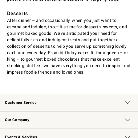
Desserts
After dinner – and occasionally, when you just want to
escape and indulge, too – it’s time for
desserts
, sweets, and
gourmet baked goods. We’ve anticipated your need for
delightfully rich and indulgent treats and put together a
collection of desserts to help you serve up something lovely
each and every day. From birthday cakes fit for a queen – or
king – to gourmet
boxed chocolates
that make excellent
stocking stuffers, we have everything you need to inspire and
impress foodie friends and loved ones.
Customer Service
Contact Us
Returns & Exchanges
Email Preferences
Track Your Order
Shipping Information
Site Feedback
Our Company
Our Story
Careers
Williams-Sonoma Inc.
Store Locator
Events & Services