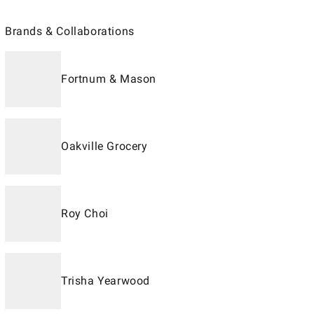
Brands & Collaborations
Fortnum & Mason
Oakville Grocery
Roy Choi
Trisha Yearwood