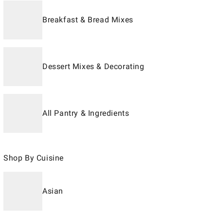
Breakfast & Bread Mixes
Dessert Mixes & Decorating
All Pantry & Ingredients
Shop By Cuisine
Asian