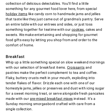
collection of delicious delectables. You’ll find a little
something for any gourmet food lover here, from special
holiday items
like candy corn to handmade jams and jellies
that taste like they just came out of grandma’s pantry. Serve
an entire table with our entrees and sides, or just toss
something together for teatime with our
cookies
, cakes and
sweets. We make entertaining and shopping for gourmet
food gifts easy by letting you shop from and order to the
comfort of home.
Breakfast
Whip up a little something special on slow weekend mornings
with our selection of breakfast items.
Croissants
and
pastries make the perfect complement to tea and coffee.
Flaky, buttery crusts melt in your mouth, exploding into
tender flakes of flavor. Drizzle each one with one of our
homestyle jams, jellies or preserves and dust with icing sugar
for a sweet morning treat, or serve alongside fresh pancakes
made with our
pre-mixed breakfast mixes
instead. It’s a
Sunday morning smorgasbord crafted with care from a
single collection.