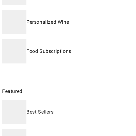
Personalized Wine
Food Subscriptions
Featured
Best Sellers