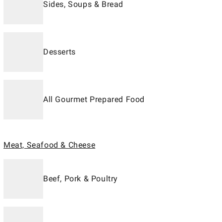
Sides, Soups & Bread
Desserts
All Gourmet Prepared Food
Meat, Seafood & Cheese
Beef, Pork & Poultry