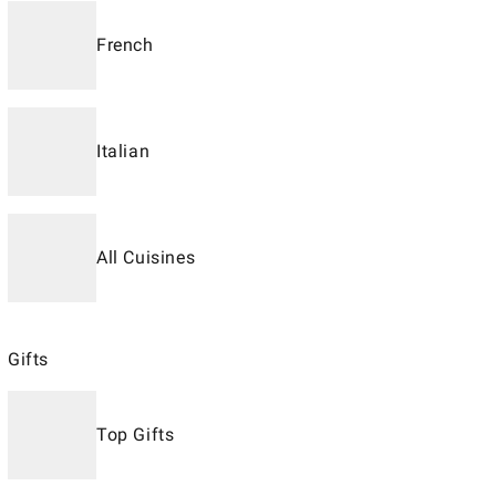
French
Italian
All Cuisines
Gifts
Top Gifts