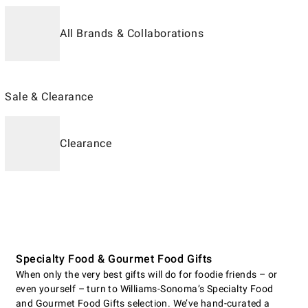
All Brands & Collaborations
Sale & Clearance
Clearance
Specialty Food & Gourmet Food Gifts
When only the very best gifts will do for foodie friends – or
even yourself – turn to Williams-Sonoma’s Specialty Food
and Gourmet Food Gifts selection. We’ve hand-curated a