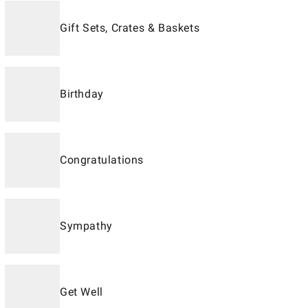
Gift Sets, Crates & Baskets
Birthday
Congratulations
Sympathy
Get Well