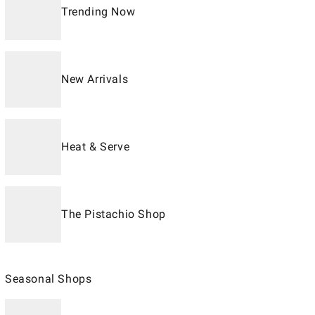
Trending Now
New Arrivals
Heat & Serve
The Pistachio Shop
Seasonal Shops