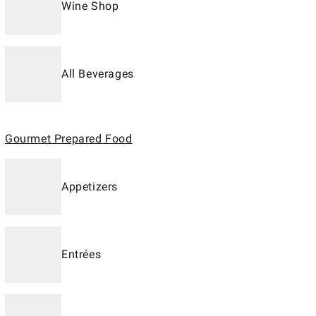
Wine Shop
All Beverages
Gourmet Prepared Food
Appetizers
Entrées