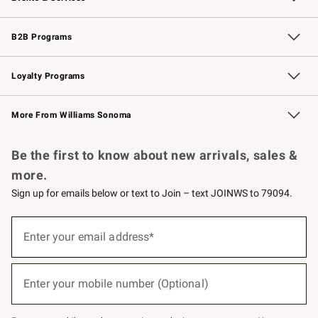
Wedding & Gift Registry
Events
Gift Cards
Free Design Services
Knife Sharpening
B2B Programs
B2B Overview
Trade
Corporate Gifting
Contract
Professional Chefs
Loyalty Programs
Williams Sonoma Credit Card
Williams Sonoma Reserve
Key Rewards
More From Williams Sonoma
Request a Catalog
Personalized Wine
Williams Sonoma Wine Shop
Be the first to know about new arrivals, sales &
more.
Sign up for emails below or text to Join – text JOINWS to 79094.
(required)
Sign
up
Enter your email address*
for
emails
below
(required)
or
Enter your mobile number (Optional)
text
to
Join
–