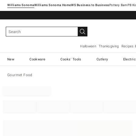
Williams Sonoma
Williams Sonoma Home
Pottery Barn
Halloween
Thanksgiving
Recipes 
New
Cookware
Cooks' Tools
Cutlery
Electri
Gourmet Food