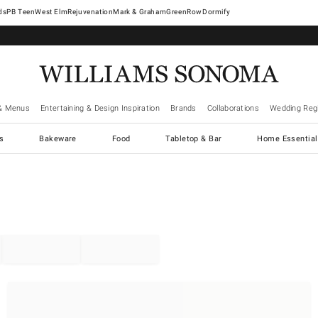
West Elm
Rejuvenation
Mark & Graham
GreenRow
Dormify
& Menus
Entertaining & Design Inspiration
Brands
Collaborations
Wedding Regi
cs
Bakeware
Food
Tabletop & Bar
Home Essential