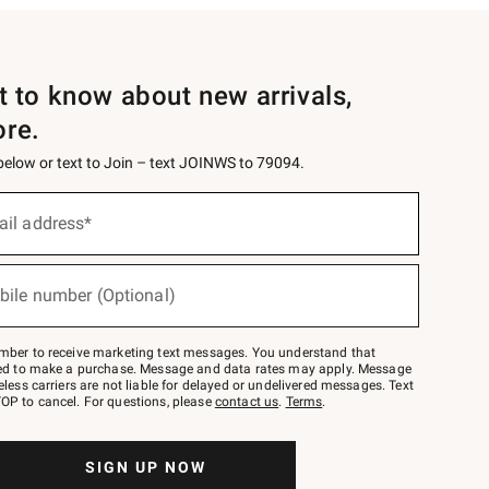
st to know about new arrivals,
ore.
 below or text to Join – text JOINWS to 79094.
ail address*
bile number (Optional)
mber to receive marketing text messages. You understand that
red to make a purchase. Message and data rates may apply. Message
eless carriers are not liable for delayed or undelivered messages. Text
OP to cancel. For questions, please
contact us
.
Terms
.
SIGN UP NOW