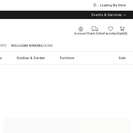
... Loading My Store
Events & Services
Account
Track Order
Favorites
Cart
0
stry
Williams Sonoma Home
s
Outdoor & Garden
Furniture
Sale