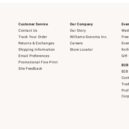
Customer Service
Our Company
Even
Contact Us
Our Story
Wedd
Track Your Order
Williams-Sonoma Inc.
Free
Returns & Exchanges
Careers
Even
Shipping Information
Store Locator
Knif
Email Preferences
Gift
Promotional Fine Print
B2B
Site Feedback
B2B 
Cont
Tra
Prof
Corp