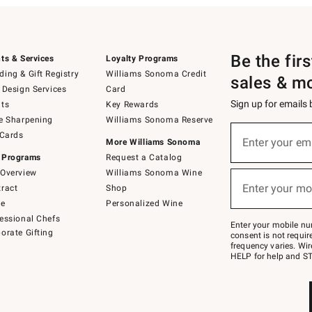
Be the fir
ts & Services
Loyalty Programs
ing & Gift Registry
Williams Sonoma Credit
sales & m
 Design Services
Card
Sign up for emails
ts
Key Rewards
e Sharpening
Williams Sonoma Reserve
(required)
Sign
 Cards
up
Enter your em
More Williams Sonoma
for
 Programs
Request a Catalog
emails
below
Overview
Williams Sonoma Wine
(required)
or
Enter your mo
ract
Shop
text
to
de
Personalized Wine
Join
essional Chefs
–
Enter your mobile nu
orate Gifting
text
consent is not requi
JOINWS
frequency varies. Wir
to
HELP for help and ST
79094.